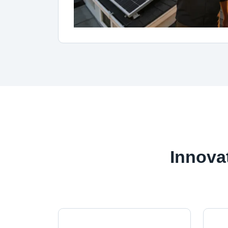
Innova