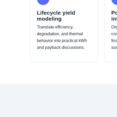
Lifecycle yield
Po
modeling
in
Translate efficiency,
Org
degradation, and thermal
co
behavior into practical kWh
fin
and payback discussions.
sus