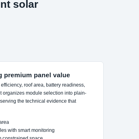
nt solar
g premium panel value
ficiency, roof area, battery readiness,
 organizes module selection into plain-
erving the technical evidence that
 area
es with smart monitoring
om constrained space