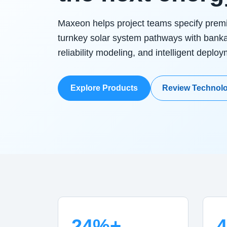
Maxeon helps project teams specify pre
turnkey solar system pathways with bank
reliability modeling, and intelligent deplo
Explore Products
Review Technol
24%+
4