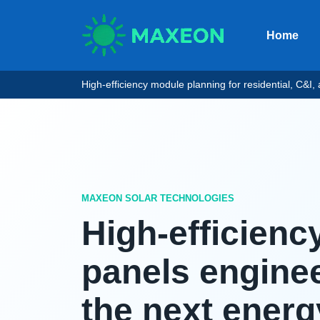
Home
High-efficiency module planning for residential, C&I, an
MAXEON SOLAR TECHNOLOGIES
High-efficienc
panels enginee
the next energ