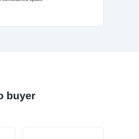
o buyer