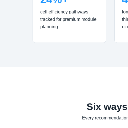
cell efficiency pathways
lo
tracked for premium module
thi
planning
ec
Six ways
Every recommendation 