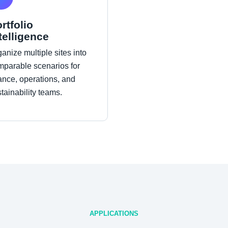
rtfolio
telligence
anize multiple sites into
mparable scenarios for
ance, operations, and
tainability teams.
APPLICATIONS