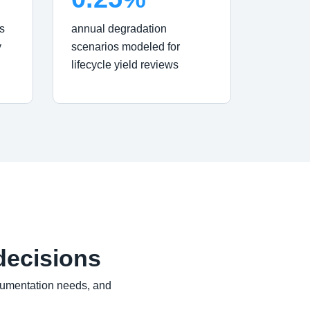
s
annual degradation
y
scenarios modeled for
lifecycle yield reviews
decisions
cumentation needs, and