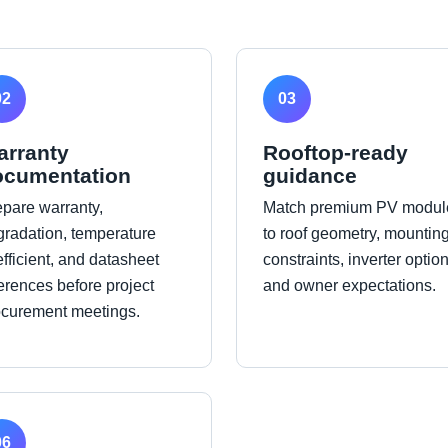
02
03
arranty
Rooftop-ready
ocumentation
guidance
epare warranty,
Match premium PV modul
gradation, temperature
to roof geometry, mountin
fficient, and datasheet
constraints, inverter option
erences before project
and owner expectations.
ocurement meetings.
06