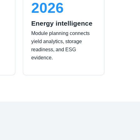
2026
Energy intelligence
Module planning connects
yield analytics, storage
readiness, and ESG
evidence.