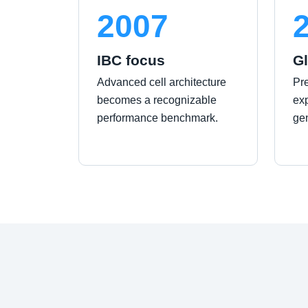
2007
IBC focus
Gl
Advanced cell architecture
Pr
becomes a recognizable
exp
performance benchmark.
ge