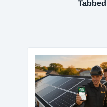
Tabbed 