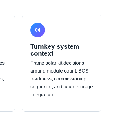
04
Turnkey system
context
es
Frame solar kit decisions
g
around module count, BOS
s,
readiness, commissioning
sequence, and future storage
integration.