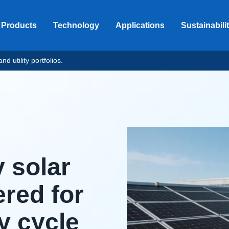
Products
Technology
Applications
Sustainabili
d utility portfolios.
y solar
red for
y cycle