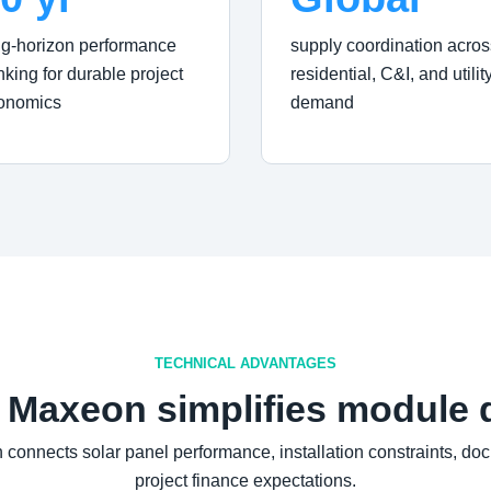
ng-horizon performance
supply coordination acros
nking for durable project
residential, C&I, and utilit
onomics
demand
TECHNICAL ADVANTAGES
 Maxeon simplifies module 
connects solar panel performance, installation constraints, do
project finance expectations.