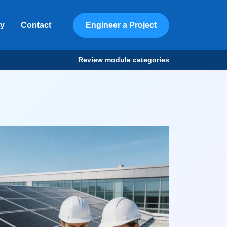
ty
Contact
Engineer a Project
Review module categories