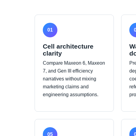
01
Cell architecture
W
clarity
d
Compare Maxeon 6, Maxeon
Pr
7, and Gen III efficiency
de
narratives without mixing
coe
marketing claims and
ref
engineering assumptions.
pr
05