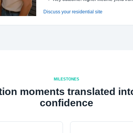
Discuss your residential site
MILESTONES
tion moments translated int
confidence