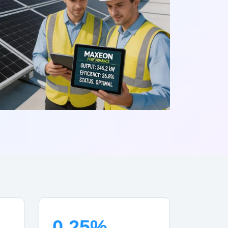
0.25%