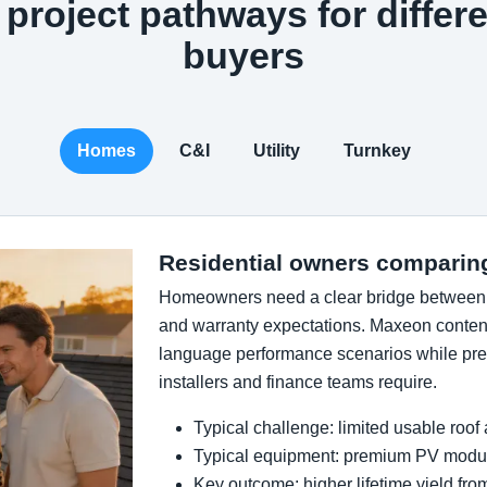
project pathways for differe
buyers
Homes
C&I
Utility
Turnkey
Residential owners comparin
Homeowners need a clear bridge between ef
and warranty expectations. Maxeon content
language performance scenarios while pres
installers and finance teams require.
Typical challenge: limited usable roof
Typical equipment: premium PV modul
Key outcome: higher lifetime yield fr