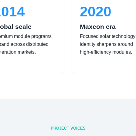
2014
2020
obal scale
Maxeon era
emium module programs
Focused solar technology
and across distributed
identity sharpens around
neration markets.
high-efficiency modules.
PROJECT VOICES