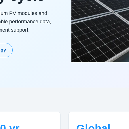
mium PV modules and
able performance data,
yment support.
ogy
0 yr
Global