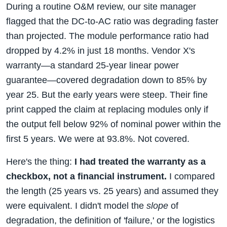
During a routine O&M review, our site manager
flagged that the DC-to-AC ratio was degrading faster
than projected. The module performance ratio had
dropped by 4.2% in just 18 months. Vendor X's
warranty—a standard 25-year linear power
guarantee—covered degradation down to 85% by
year 25. But the early years were steep. Their fine
print capped the claim at replacing modules only if
the output fell below 92% of nominal power within the
first 5 years. We were at 93.8%. Not covered.
Here's the thing:
I had treated the warranty as a
checkbox, not a financial instrument.
I compared
the length (25 years vs. 25 years) and assumed they
were equivalent. I didn't model the
slope
of
degradation, the definition of 'failure,' or the logistics