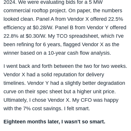
2024. We were evaluating bids for a 5 MW
commercial rooftop project. On paper, the numbers
looked clean. Panel A from Vendor X offered 22.5%
efficiency at $0.28/W. Panel B from Vendor Y offered
22.8% at $0.30/W. My TCO spreadsheet, which I've
been refining for 6 years, flagged Vendor X as the
winner based on a 10-year cash flow analysis.
I went back and forth between the two for two weeks.
Vendor X had a solid reputation for delivery
timelines. Vendor Y had a slightly better degradation
curve on their spec sheet but a higher unit price.
Ultimately, I chose Vendor X. My CFO was happy
with the 7% cost savings. I felt smart.
Eighteen months later, I wasn't so smart.