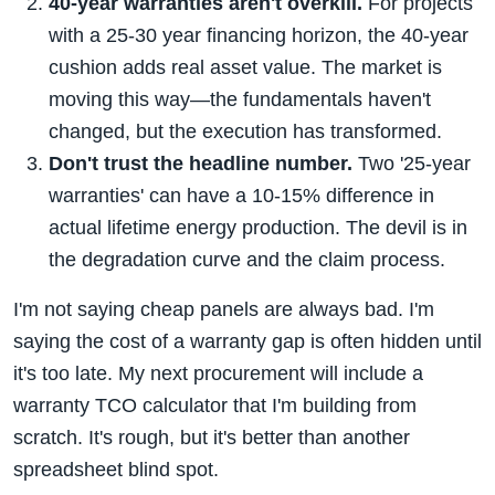
40-year warranties aren't overkill.
For projects
with a 25-30 year financing horizon, the 40-year
cushion adds real asset value. The market is
moving this way—the fundamentals haven't
changed, but the execution has transformed.
Don't trust the headline number.
Two '25-year
warranties' can have a 10-15% difference in
actual lifetime energy production. The devil is in
the degradation curve and the claim process.
I'm not saying cheap panels are always bad. I'm
saying the cost of a warranty gap is often hidden until
it's too late. My next procurement will include a
warranty TCO calculator that I'm building from
scratch. It's rough, but it's better than another
spreadsheet blind spot.