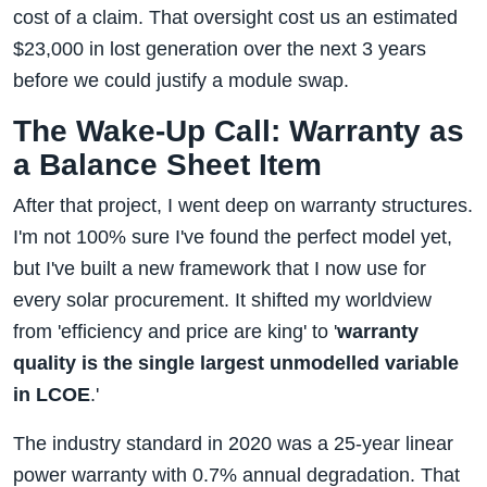
cost of a claim. That oversight cost us an estimated
$23,000 in lost generation over the next 3 years
before we could justify a module swap.
The Wake-Up Call: Warranty as
a Balance Sheet Item
After that project, I went deep on warranty structures.
I'm not 100% sure I've found the perfect model yet,
but I've built a new framework that I now use for
every solar procurement. It shifted my worldview
from 'efficiency and price are king' to '
warranty
quality is the single largest unmodelled variable
in LCOE
.'
The industry standard in 2020 was a 25-year linear
power warranty with 0.7% annual degradation. That