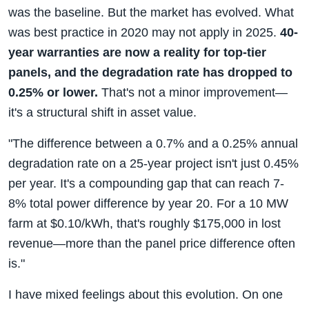
was the baseline. But the market has evolved. What
was best practice in 2020 may not apply in 2025.
40-
year warranties are now a reality for top-tier
panels, and the degradation rate has dropped to
0.25% or lower.
That's not a minor improvement—
it's a structural shift in asset value.
"The difference between a 0.7% and a 0.25% annual
degradation rate on a 25-year project isn't just 0.45%
per year. It's a compounding gap that can reach 7-
8% total power difference by year 20. For a 10 MW
farm at $0.10/kWh, that's roughly $175,000 in lost
revenue—more than the panel price difference often
is."
I have mixed feelings about this evolution. On one