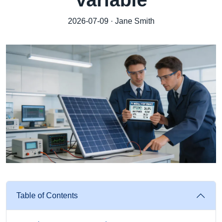
Variable
2026-07-09 · Jane Smith
Table of Contents