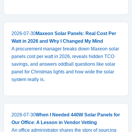
2026-07-30
Maxeon Solar Panels: Real Cost Per
Watt in 2026 and Why I Changed My Mind
A procurement manager breaks down Maxeon solar
panels cost per watt in 2026, reveals hidden TCO
savings, and answers oddball questions like solar
panel for Christmas lights and how wide the solar
system really is.
2026-07-30
When I Needed 440W Solar Panels for
Our Office: A Lesson in Vendor Vetting
An office administrator shares the story of sourcing