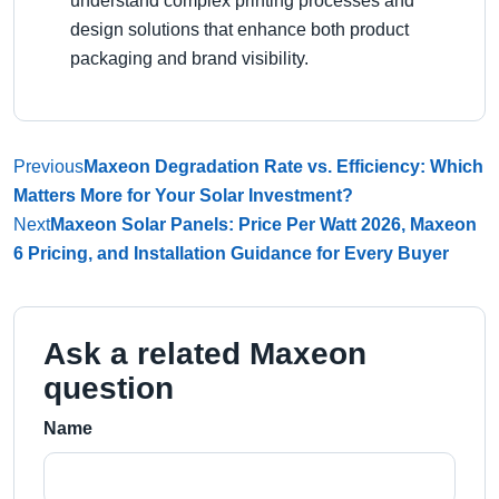
understand complex printing processes and
design solutions that enhance both product
packaging and brand visibility.
Previous
Maxeon Degradation Rate vs. Efficiency: Which
Matters More for Your Solar Investment?
Next
Maxeon Solar Panels: Price Per Watt 2026, Maxeon
6 Pricing, and Installation Guidance for Every Buyer
Ask a related Maxeon
question
Name