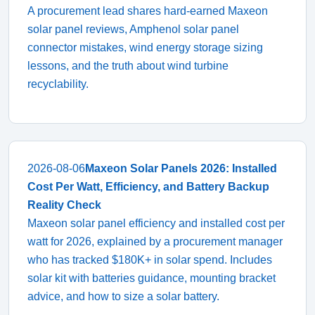
A procurement lead shares hard-earned Maxeon
solar panel reviews, Amphenol solar panel
connector mistakes, wind energy storage sizing
lessons, and the truth about wind turbine
recyclability.
2026-08-06
Maxeon Solar Panels 2026: Installed
Cost Per Watt, Efficiency, and Battery Backup
Reality Check
Maxeon solar panel efficiency and installed cost per
watt for 2026, explained by a procurement manager
who has tracked $180K+ in solar spend. Includes
solar kit with batteries guidance, mounting bracket
advice, and how to size a solar battery.