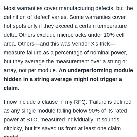
Most warranties cover manufacturing defects, but the
definition of 'defect' varies. Some warranties cover
hot spots only if they exceed a certain temperature
delta. Others exclude microcracks under 10% cell
area. Others—and this was Vendor X's trick—
measure failure as a percentage of nominal power,
but they average the measurement over a string or
array, not per module.
An underperforming module
hidden in a string average might not trigger a
claim.
I now include a clause in my RFQ: 'Failure is defined
as any single module falling below 90% of its rated
power at STC, measured individually.' It sounds
nitpicky, but it's saved us from at least one claim