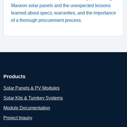
Maxeon solar panels and the unexpected lessons
learned about specs, warranties, and the importance
of a thorough procurement process.
Products
Solar Panels & PV Modules
Solar Kits & Turnkey Systems
Module Documentation
Project Inquiry