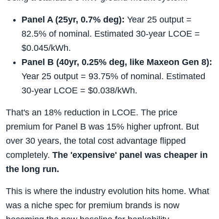
Panel A (25yr, 0.7% deg):
Year 25 output =
82.5% of nominal. Estimated 30-year LCOE =
$0.045/kWh.
Panel B (40yr, 0.25% deg, like Maxeon Gen 8):
Year 25 output = 93.75% of nominal. Estimated
30-year LCOE = $0.038/kWh.
That's an 18% reduction in LCOE. The price
premium for Panel B was 15% higher upfront. But
over 30 years, the total cost advantage flipped
completely.
The 'expensive' panel was cheaper in
the long run.
This is where the industry evolution hits home. What
was a niche spec for premium brands is now