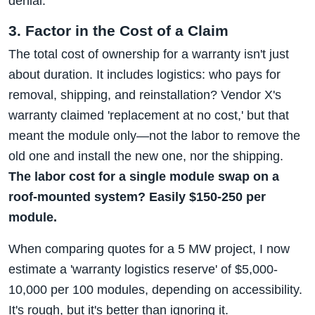
denial.
3. Factor in the Cost of a Claim
The total cost of ownership for a warranty isn't just
about duration. It includes logistics: who pays for
removal, shipping, and reinstallation? Vendor X's
warranty claimed 'replacement at no cost,' but that
meant the module only—not the labor to remove the
old one and install the new one, nor the shipping.
The labor cost for a single module swap on a
roof-mounted system? Easily $150-250 per
module.
When comparing quotes for a 5 MW project, I now
estimate a 'warranty logistics reserve' of $5,000-
10,000 per 100 modules, depending on accessibility.
It's rough, but it's better than ignoring it.