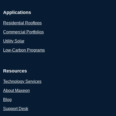
Applications
Residential Rooftops
Commercial Portfolios
Utility Solar
Low-Carbon Programs
Resources
Technology Services
About Maxeon
Blog
Support Desk