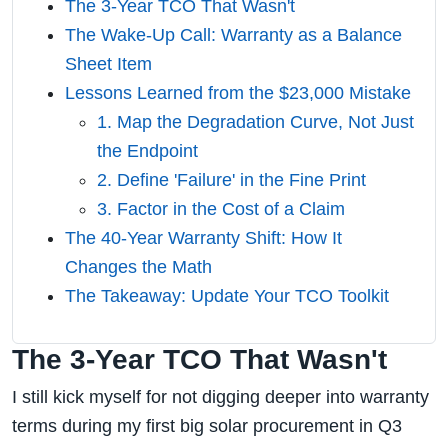
The 3-Year TCO That Wasn't
The Wake-Up Call: Warranty as a Balance
Sheet Item
Lessons Learned from the $23,000 Mistake
1. Map the Degradation Curve, Not Just
the Endpoint
2. Define 'Failure' in the Fine Print
3. Factor in the Cost of a Claim
The 40-Year Warranty Shift: How It
Changes the Math
The Takeaway: Update Your TCO Toolkit
The 3-Year TCO That Wasn't
I still kick myself for not digging deeper into warranty
terms during my first big solar procurement in Q3