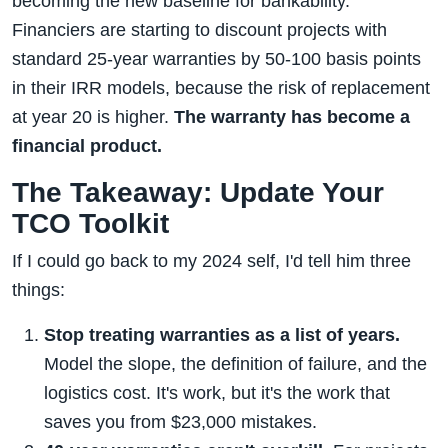
becoming the new baseline for bankability.
Financiers are starting to discount projects with
standard 25-year warranties by 50-100 basis points
in their IRR models, because the risk of replacement
at year 20 is higher.
The warranty has become a
financial product.
The Takeaway: Update Your
TCO Toolkit
If I could go back to my 2024 self, I'd tell him three
things:
Stop treating warranties as a list of years.
Model the slope, the definition of failure, and the
logistics cost. It's work, but it's the work that
saves you from $23,000 mistakes.