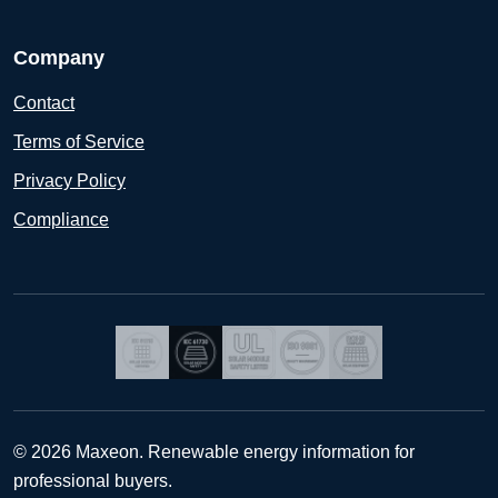
Company
Contact
Terms of Service
Privacy Policy
Compliance
© 2026 Maxeon. Renewable energy information for
professional buyers.