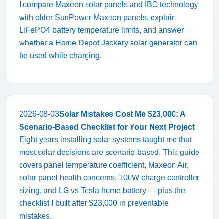
I compare Maxeon solar panels and IBC technology
with older SunPower Maxeon panels, explain
LiFePO4 battery temperature limits, and answer
whether a Home Depot Jackery solar generator can
be used while charging.
2026-08-03
Solar Mistakes Cost Me $23,000: A
Scenario-Based Checklist for Your Next Project
Eight years installing solar systems taught me that
most solar decisions are scenario-based. This guide
covers panel temperature coefficient, Maxeon Air,
solar panel health concerns, 100W charge controller
sizing, and LG vs Tesla home battery — plus the
checklist I built after $23,000 in preventable
mistakes.