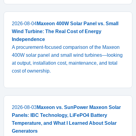
2026-08-04
Maxeon 400W Solar Panel vs. Small
Wind Turbine: The Real Cost of Energy
Independence
A procurement-focused comparison of the Maxeon
400W solar panel and small wind turbines—looking
at output, installation cost, maintenance, and total
cost of ownership.
2026-08-03
Maxeon vs. SunPower Maxeon Solar
Panels: IBC Technology, LiFePO4 Battery
Temperature, and What I Learned About Solar
Generators