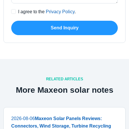
I agree to the
Privacy Policy
.
Send Inquiry
RELATED ARTICLES
More Maxeon solar notes
2026-08-06
Maxeon Solar Panels Reviews:
Connectors, Wind Storage, Turbine Recycling