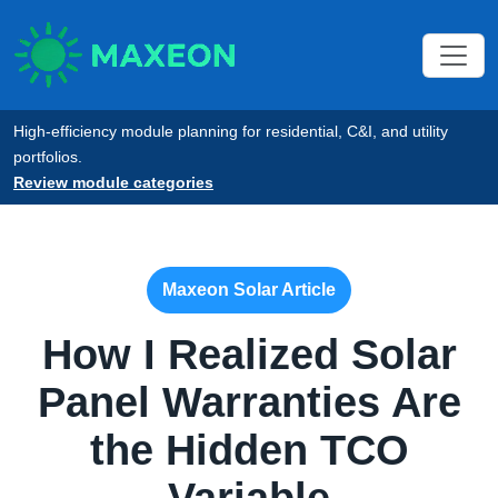
High-efficiency module planning for residential, C&I, and utility
portfolios.
Review module categories
Maxeon Solar Article
How I Realized Solar
Panel Warranties Are
the Hidden TCO