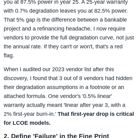
you at 87.5% power in year 25. A 25-year warranty
with 0.7% degradation leaves you at 82.5% power.
That 5% gap is the difference between a bankable
project and a refinancing headache. I now require
vendors to provide the full degradation curve, not just
the annual rate. If they can't or won't, that's a red
flag.
When I audited our 2023 vendor list after this
discovery, I found that 3 out of 8 vendors had hidden
their degradation assumptions in a footnote or an
attached formula. One vendor's '0.5% linear'
warranty actually meant 'linear after year 3, with a
2% first-year burn-in.'
That first-year drop is critical
for LCOE models.
2. Define 'Failure' in the Fine Print