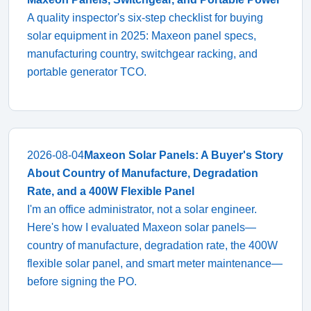
A quality inspector's six-step checklist for buying
solar equipment in 2025: Maxeon panel specs,
manufacturing country, switchgear racking, and
portable generator TCO.
2026-08-04
Maxeon Solar Panels: A Buyer's Story
About Country of Manufacture, Degradation
Rate, and a 400W Flexible Panel
I'm an office administrator, not a solar engineer.
Here's how I evaluated Maxeon solar panels—
country of manufacture, degradation rate, the 400W
flexible solar panel, and smart meter maintenance—
before signing the PO.