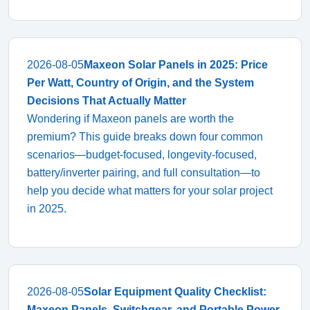
2026-08-05
Maxeon Solar Panels in 2025: Price
Per Watt, Country of Origin, and the System
Decisions That Actually Matter
Wondering if Maxeon panels are worth the
premium? This guide breaks down four common
scenarios—budget-focused, longevity-focused,
battery/inverter pairing, and full consultation—to
help you decide what matters for your solar project
in 2025.
2026-08-05
Solar Equipment Quality Checklist:
Maxeon Panels, Switchgear, and Portable Power