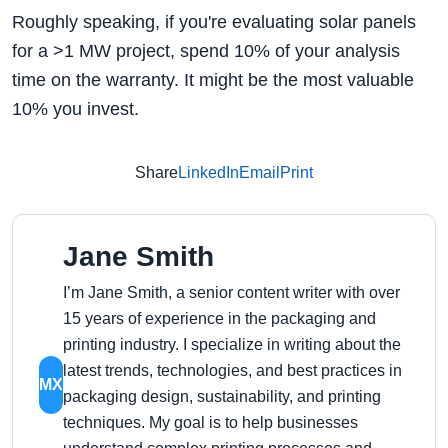
Roughly speaking, if you're evaluating solar panels
for a >1 MW project, spend 10% of your analysis
time on the warranty. It might be the most valuable
10% you invest.
Share
LinkedIn
Email
Print
Jane Smith
I’m Jane Smith, a senior content writer with over
15 years of experience in the packaging and
printing industry. I specialize in writing about the
latest trends, technologies, and best practices in
MX
packaging design, sustainability, and printing
techniques. My goal is to help businesses