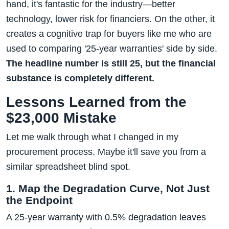
hand, it's fantastic for the industry—better
technology, lower risk for financiers. On the other, it
creates a cognitive trap for buyers like me who are
used to comparing '25-year warranties' side by side.
The headline number is still 25, but the financial
substance is completely different.
Lessons Learned from the
$23,000 Mistake
Let me walk through what I changed in my
procurement process. Maybe it'll save you from a
similar spreadsheet blind spot.
1. Map the Degradation Curve, Not Just
the Endpoint
A 25-year warranty with 0.5% degradation leaves