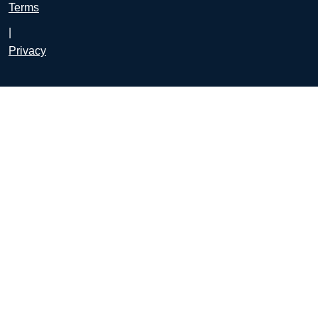
Terms
|
Privacy