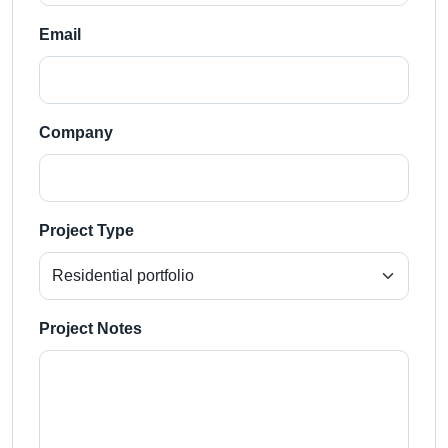
Email
Company
Project Type
Project Notes