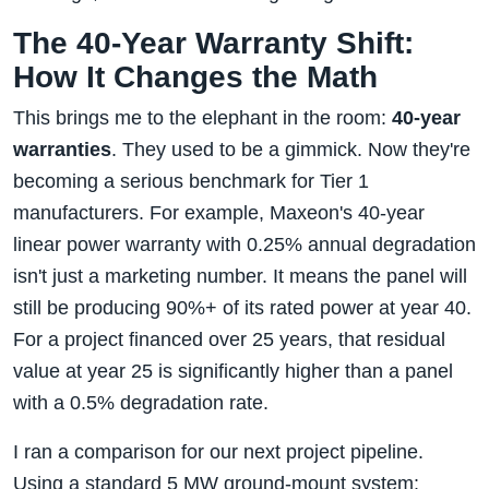
The 40-Year Warranty Shift:
How It Changes the Math
This brings me to the elephant in the room:
40-year
warranties
. They used to be a gimmick. Now they're
becoming a serious benchmark for Tier 1
manufacturers. For example, Maxeon's 40-year
linear power warranty with 0.25% annual degradation
isn't just a marketing number. It means the panel will
still be producing 90%+ of its rated power at year 40.
For a project financed over 25 years, that residual
value at year 25 is significantly higher than a panel
with a 0.5% degradation rate.
I ran a comparison for our next project pipeline.
Using a standard 5 MW ground-mount system: