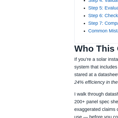
Step 4: Valida
Step 5: Evalu
Step 6: Check
Step 7: Compa
Common Mista
Who This C
If you’re a solar ins
system that include
stared at a datashe
24% efficiency in the
I walk through datas
200+ panel spec shee
exaggerated claims o
use — before you co