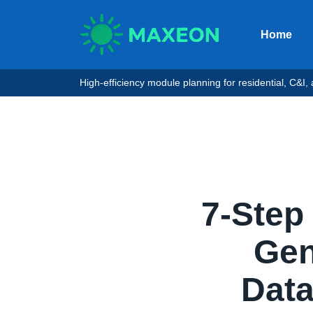
Home
High-efficiency module planning for residential, C&I, an
7-Step
Gen 
Data