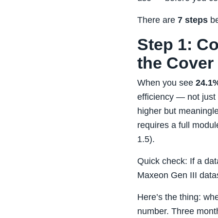
There are
7 steps
be
Step 1: C
the Cover
When you see
24.1%
efficiency — not jus
higher but meaningl
requires a full mod
1.5).
Quick check: If a dat
Maxeon Gen III datas
Here’s the thing: whe
number. Three months