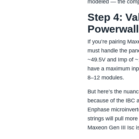
modeled — the compe
Step 4: Va
Powerwall
If you’re pairing Ma
must handle the pan
~49.5V and Imp of ~
have a maximum input
8–12 modules.
But here’s the nuanc
because of the IBC a
Enphase microinverte
strings will pull mor
Maxeon Gen III Isc i