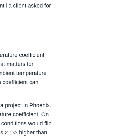
il a client asked for
rature coefficient
t matters for
ambient temperature
 coefficient can
a project in Phoenix.
ture coefficient. On
conditions would flip
as 2.1% higher than