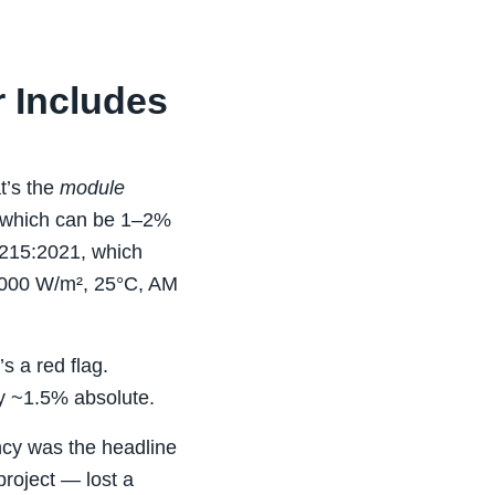
r Includes
t’s the
module
y, which can be 1–2%
1215:2021, which
1000 W/m², 25°C, AM
s a red flag.
ly ~1.5% absolute.
ency was the headline
roject — lost a