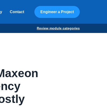
ty
Contact
Engineer a Project
Review module categories
 Maxeon
iency
ostly