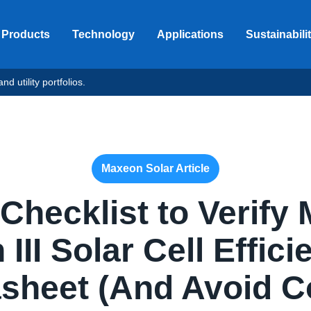
Products
Technology
Applications
Sustainabili
d utility portfolios.
Maxeon Solar Article
 Checklist to Verify
III Solar Cell Effic
sheet (And Avoid C