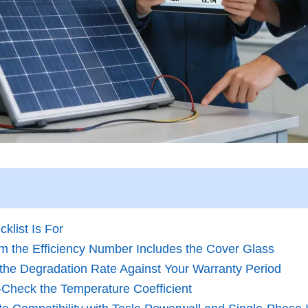
klist Is For
rm the Efficiency Number Includes the Cover Glass
y the Degradation Rate Against Your Warranty Period
‑Check the Temperature Coefficient