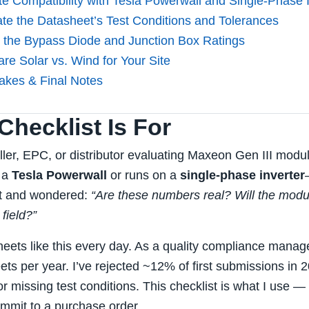
te Compatibility with Tesla Powerwall and Single‑Phase 
ate the Datasheet’s Test Conditions and Tolerances
 the Bypass Diode and Junction Box Ratings
re Solar vs. Wind for Your Site
kes & Final Notes
hecklist Is For
taller, EPC, or distributor evaluating Maxeon Gen III mod
s a
Tesla Powerwall
or runs on a
single‑phase inverter
et and wondered:
“Are these numbers real? Will the modul
 field?”
heets like this every day. As a quality compliance manage
ts per year. I’ve rejected ~12% of first submissions in 
r missing test conditions. This checklist is what I use 
mmit to a purchase order.