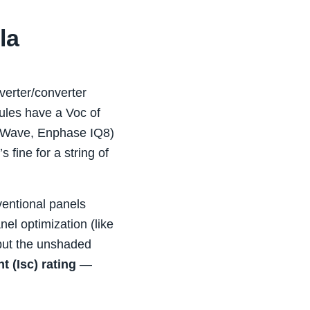
la
nverter/converter
ules have a Voc of
D‑Wave, Enphase IQ8)
ine for a string of
ventional panels
el optimization (like
 but the unshaded
t (Isc) rating
—