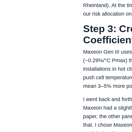
Rheinland). At the ti
our risk allocation o
Step 3: C
Coefficien
Maxeon Gen III uses 
(−0.29%/°C Pmax) th
installations in hot
push cell temperatur
mean 3–5% more pow
I went back and fort
Maxeon had a slightl
paper, the other pan
that. I chose Maxeon