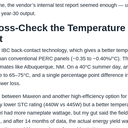
me, the vendor’s internal test report seemed enough — unt
n year‑30 output.
ross‑Check the Temperature
t
IBC back‑contact technology, which gives a better tempe
an conventional PERC panels (−0.35 to −0.40%/°C). Tha
 climates like Albuquerque, NM. On a 40°C summer day, 
e to 65–75°C, and a single percentage point difference in
er loss.
h between Maxeon and another high‑efficiency option for 
y lower STC rating (440W vs 445W) but a better tempera
el had more nameplate wattage, but my gut said the field 
, and after 14 months of data, the actual energy yield w