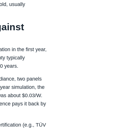
old, usually
gainst
on in the first year,
ty typically
0 years.
adiance, two panels
year simulation, the
was about $0.03/W.
rence pays it back by
tification (e.g., TÜV