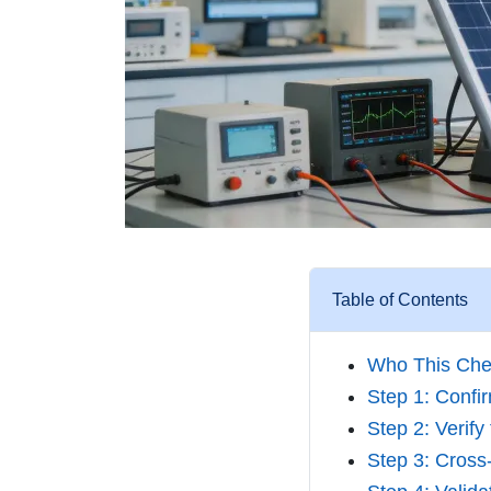
Table of Contents
Who This Chec
Step 1: Confi
Step 2: Verif
Step 3: Cross