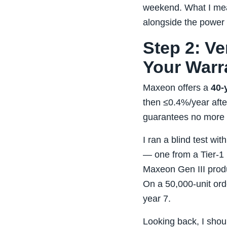
weekend. What I mea
alongside the power
Step 2: Ve
Your Warr
Maxeon offers a
40‑
then ≤0.4%/year after.
guarantees no more t
I ran a blind test wi
— one from a Tier‑1 
Maxeon Gen III prod
On a 50,000‑unit ord
year 7.
Looking back, I shoul