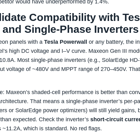
titor would have underperformed by 1.4%.
lidate Compatibility with Tes
 and Single‑Phase Inverters
xeon panels with a
Tesla Powerwall
or any battery, the i
el’s high DC voltage and I–V curve. Maxeon Gen III mod
10.8A. Most single‑phase inverters (e.g., SolarEdge H
 voltage of ~480V and MPPT range of 270–450V. That’s f
e: Maxeon’s shaded‑cell performance is better than con
rchitecture. That means a single‑phase inverter’s per‑pan
rs or SolarEdge power optimizers) will still yield gains,
e than expected. Check the inverter’s
short‑circuit curren
s ~11.2A, which is standard. No red flags.