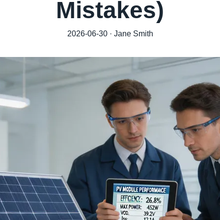
Mistakes)
2026-06-30 · Jane Smith