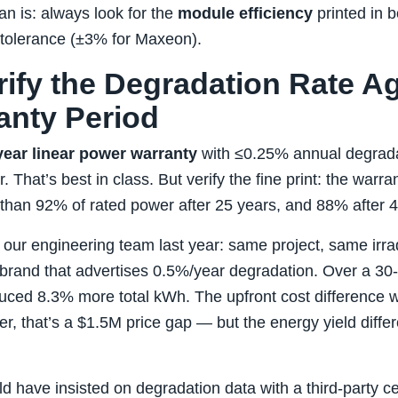
n is: always look for the
module efficiency
printed in b
 tolerance (±3% for Maxeon).
rify the Degradation Rate A
anty Period
year linear power warranty
with ≤0.25% annual degradati
 That’s best in class. But verify the fine print: the warran
han 92% of rated power after 25 years, and 88% after 4
th our engineering team last year: same project, same irr
brand that advertises 0.5%/year degradation. Over a 30‑
uced 8.3% more total kWh. The upfront cost difference 
er, that’s a $1.5M price gap — but the energy yield diffe
d have insisted on degradation data with a third‑party cer