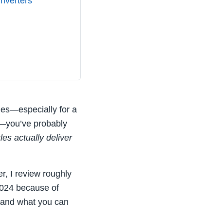
Inverters
ules—especially for a
—you’ve probably
es actually deliver
r, I review roughly
2024 because of
— and what you can