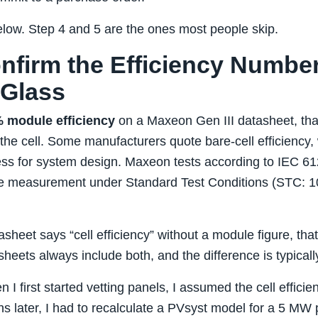
low. Step 4 and 5 are the ones most people skip.
onfirm the Efficiency Numbe
 Glass
 module efficiency
on a Maxeon Gen III datasheet, tha
t the cell. Some manufacturers quote bare‑cell efficienc
ess for system design. Maxeon tests according to IEC 6
ule measurement under Standard Test Conditions (STC: 
asheet says “cell efficiency” without a module figure, that’
heets always include both, and the difference is typical
n I first started vetting panels, I assumed the cell effici
 later, I had to recalculate a PVsyst model for a 5 MW p