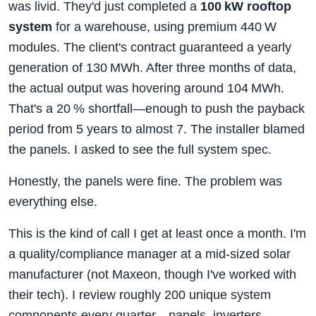
was livid. They'd just completed a
100 kW rooftop
system
for a warehouse, using premium 440 W
modules. The client's contract guaranteed a yearly
generation of 130 MWh. After three months of data,
the actual output was hovering around 104 MWh.
That's a 20 % shortfall—enough to push the payback
period from 5 years to almost 7. The installer blamed
the panels. I asked to see the full system spec.
Honestly, the panels were fine. The problem was
everything else.
This is the kind of call I get at least once a month. I'm
a quality/compliance manager at a mid‑sized solar
manufacturer (not Maxeon, though I've worked with
their tech). I review roughly 200 unique system
components every quarter—panels, inverters,