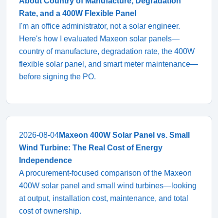
About Country of Manufacture, Degradation
Rate, and a 400W Flexible Panel
I'm an office administrator, not a solar engineer.
Here's how I evaluated Maxeon solar panels—
country of manufacture, degradation rate, the 400W
flexible solar panel, and smart meter maintenance—
before signing the PO.
2026-08-04
Maxeon 400W Solar Panel vs. Small
Wind Turbine: The Real Cost of Energy
Independence
A procurement-focused comparison of the Maxeon
400W solar panel and small wind turbines—looking
at output, installation cost, maintenance, and total
cost of ownership.