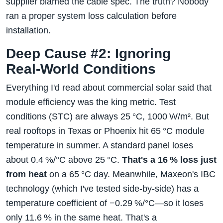
supplier blamed the cable spec. The truth? Nobody
ran a proper system loss calculation before
installation.
Deep Cause #2: Ignoring
Real‑World Conditions
Everything I'd read about commercial solar said that
module efficiency was the king metric. Test
conditions (STC) are always 25 °C, 1000 W/m². But
real rooftops in Texas or Phoenix hit 65 °C module
temperature in summer. A standard panel loses
about 0.4 %/°C above 25 °C.
That's a 16 % loss just
from heat
on a 65 °C day. Meanwhile, Maxeon's IBC
technology (which I've tested side‑by‑side) has a
temperature coefficient of −0.29 %/°C—so it loses
only 11.6 % in the same heat. That's a