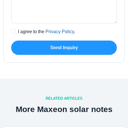
I agree to the
Privacy Policy
.
Send Inquiry
RELATED ARTICLES
More Maxeon solar notes