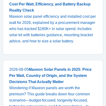
Cost Per Watt, Efficiency, and Battery Backup
Reality Check
Maxeon solar panel efficiency and installed cost per
watt for 2026, explained by a procurement manager
who has tracked $180K+ in solar spend. Includes
solar kit with batteries guidance, mounting bracket
advice, and how to size a solar battery.
2026-08-05
Maxeon Solar Panels in 2025: Price
Per Watt, Country of Origin, and the System
Decisions That Actually Matter
Wondering if Maxeon panels are worth the
premium? This guide breaks down four common
scenarios—budget-focused, longevity-focused,