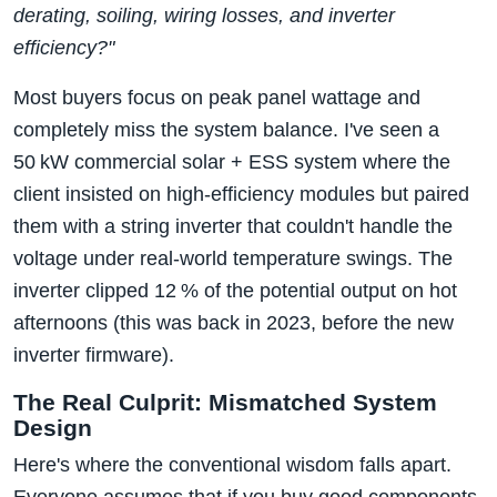
derating, soiling, wiring losses, and inverter
efficiency?"
Most buyers focus on peak panel wattage and
completely miss the system balance. I've seen a
50 kW commercial solar + ESS system where the
client insisted on high‑efficiency modules but paired
them with a string inverter that couldn't handle the
voltage under real‑world temperature swings. The
inverter clipped 12 % of the potential output on hot
afternoons (this was back in 2023, before the new
inverter firmware).
The Real Culprit: Mismatched System
Design
Here's where the conventional wisdom falls apart.
Everyone assumes that if you buy good components,