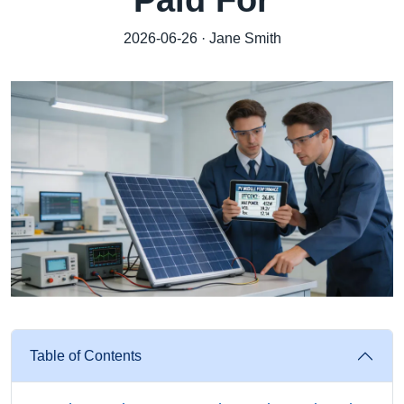
Paid For
2026-06-26 · Jane Smith
Table of Contents