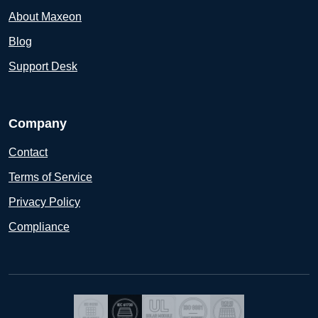
About Maxeon
Blog
Support Desk
Company
Contact
Terms of Service
Privacy Policy
Compliance