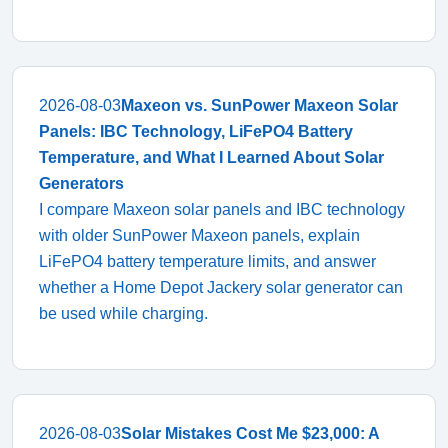
2026-08-03
Maxeon vs. SunPower Maxeon Solar
Panels: IBC Technology, LiFePO4 Battery
Temperature, and What I Learned About Solar
Generators
I compare Maxeon solar panels and IBC technology
with older SunPower Maxeon panels, explain
LiFePO4 battery temperature limits, and answer
whether a Home Depot Jackery solar generator can
be used while charging.
2026-08-03
Solar Mistakes Cost Me $23,000: A