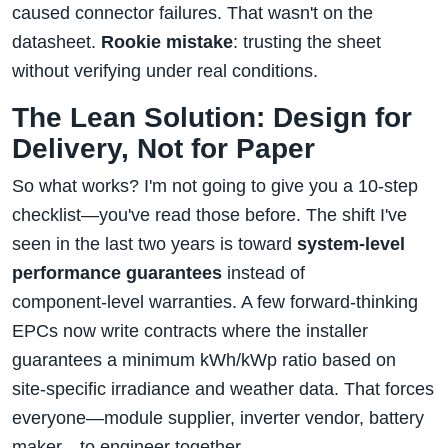
caused connector failures. That wasn't on the
datasheet.
Rookie mistake
: trusting the sheet
without verifying under real conditions.
The Lean Solution: Design for
Delivery, Not for Paper
So what works? I'm not going to give you a 10‑step
checklist—you've read those before. The shift I've
seen in the last two years is toward
system‑level
performance guarantees
instead of
component‑level warranties. A few forward‑thinking
EPCs now write contracts where the installer
guarantees a minimum kWh/kWp ratio based on
site‑specific irradiance and weather data. That forces
everyone—module supplier, inverter vendor, battery
maker—to engineer together.