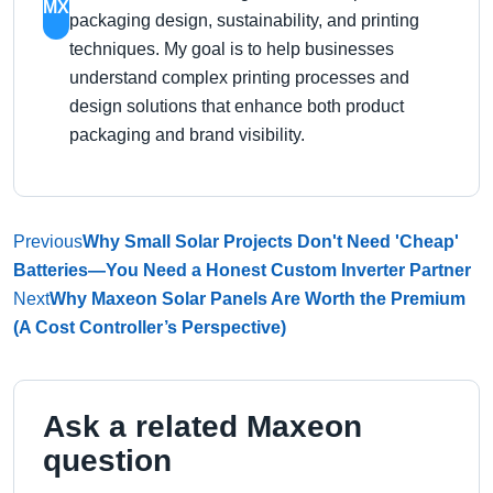
MX
packaging design, sustainability, and printing
techniques. My goal is to help businesses
understand complex printing processes and
design solutions that enhance both product
packaging and brand visibility.
Previous
Why Small Solar Projects Don't Need 'Cheap'
Batteries—You Need a Honest Custom Inverter Partner
Next
Why Maxeon Solar Panels Are Worth the Premium
(A Cost Controller’s Perspective)
Ask a related Maxeon
question