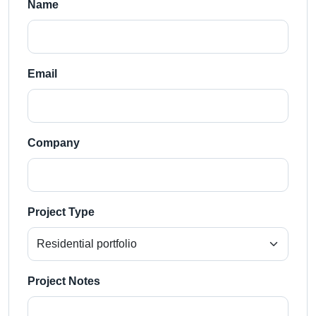
Name
Email
Company
Project Type
Project Notes