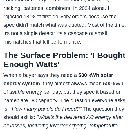
racking, batteries, combiners. In 2024 alone, I
rejected 18 % of first‑delivery orders because the
spec didn't match what was quoted. Most of the time,
it's not a single defect; it's a cascade of small
mismatches that kill performance.
The Surface Problem: 'I Bought
Enough Watts'
When a buyer says they need a
500 kWh solar
energy system
, they almost always mean 500 kWh
of
usable
energy per day, but they spec it based on
nameplate DC capacity. The question everyone asks
is:
"How many panels do I need?"
The question they
should ask is:
"What's the delivered AC energy after
all losses, including inverter clipping, temperature