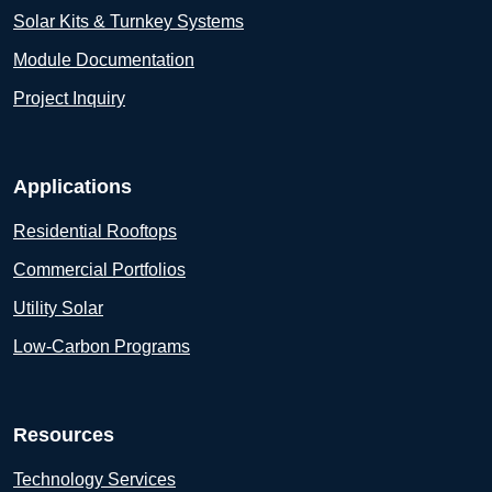
Solar Kits & Turnkey Systems
Module Documentation
Project Inquiry
Applications
Residential Rooftops
Commercial Portfolios
Utility Solar
Low-Carbon Programs
Resources
Technology Services