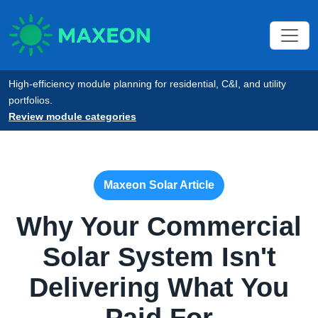
High-efficiency module planning for residential, C&I, and utility
portfolios.
Review module categories
Maxeon Solar Article
Why Your Commercial
Solar System Isn't
Delivering What You