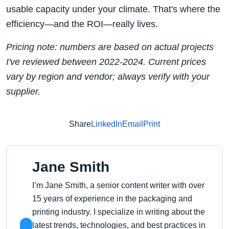
usable capacity under your climate. That's where the
efficiency—and the ROI—really lives.
Pricing note: numbers are based on actual projects
I've reviewed between 2022‑2024. Current prices
vary by region and vendor; always verify with your
supplier.
Share
LinkedIn
Email
Print
Jane Smith
I’m Jane Smith, a senior content writer with over
15 years of experience in the packaging and
printing industry. I specialize in writing about the
latest trends, technologies, and best practices in