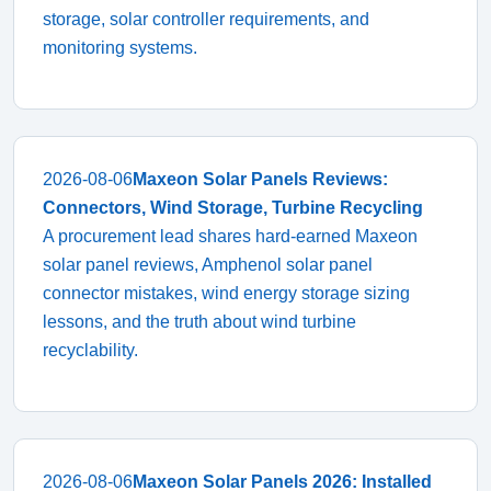
storage, solar controller requirements, and
monitoring systems.
2026-08-06
Maxeon Solar Panels Reviews:
Connectors, Wind Storage, Turbine Recycling
A procurement lead shares hard-earned Maxeon
solar panel reviews, Amphenol solar panel
connector mistakes, wind energy storage sizing
lessons, and the truth about wind turbine
recyclability.
2026-08-06
Maxeon Solar Panels 2026: Installed