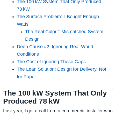
The 100 kW System That Only Produced
78 kW
The Surface Problem: 'I Bought Enough
Watts'
The Real Culprit: Mismatched System
Design
Deep Cause #2: Ignoring Real‑World
Conditions
The Cost of Ignoring These Gaps
The Lean Solution: Design for Delivery, Not
for Paper
The 100 kW System That Only
Produced 78 kW
Last year, I got a call from a commercial installer who