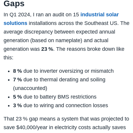
Gaps
In Q1 2024, I ran an audit on 15
industrial solar
solutions
installations across the Southeast US. The
average discrepancy between expected annual
generation (based on nameplate) and actual
generation was
23 %
. The reasons broke down like
this:
8 %
due to inverter oversizing or mismatch
7 %
due to thermal derating and soiling
(unaccounted)
5 %
due to battery BMS restrictions
3 %
due to wiring and connection losses
That 23 % gap means a system that was projected to
save $40,000/year in electricity costs actually saves