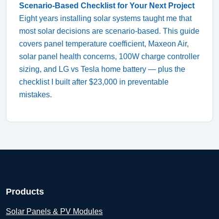
Scenario-Based Checklist for Your Next Project
Eight years installing solar systems taught me that
most solar decisions are scenario-based. This guide
covers panel temperature coefficient, Maxeon Air,
solar panel health concerns, 100W charge controller
sizing, and LG vs Tesla home battery — plus the
checklist I built after $23,000 in preventable
mistakes.
Products
Solar Panels & PV Modules