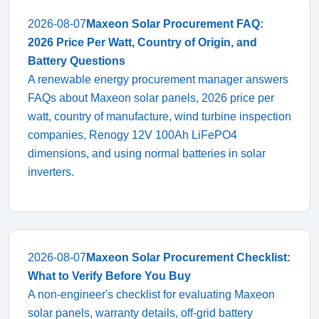
2026-08-07
Maxeon Solar Procurement FAQ:
2026 Price Per Watt, Country of Origin, and
Battery Questions
A renewable energy procurement manager answers
FAQs about Maxeon solar panels, 2026 price per
watt, country of manufacture, wind turbine inspection
companies, Renogy 12V 100Ah LiFePO4
dimensions, and using normal batteries in solar
inverters.
2026-08-07
Maxeon Solar Procurement Checklist:
What to Verify Before You Buy
A non-engineer's checklist for evaluating Maxeon
solar panels, warranty details, off-grid battery