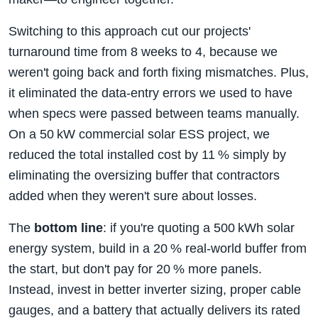
Switching to this approach cut our projects'
turnaround time from 8 weeks to 4, because we
weren't going back and forth fixing mismatches. Plus,
it eliminated the data‑entry errors we used to have
when specs were passed between teams manually.
On a 50 kW commercial solar ESS project, we
reduced the total installed cost by 11 % simply by
eliminating the oversizing buffer that contractors
added when they weren't sure about losses.
The
bottom line
: if you're quoting a 500 kWh solar
energy system, build in a 20 % real‑world buffer from
the start, but don't pay for 20 % more panels.
Instead, invest in better inverter sizing, proper cable
gauges, and a battery that actually delivers its rated