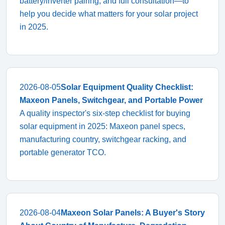
battery/inverter pairing, and full consultation—to
help you decide what matters for your solar project
in 2025.
2026-08-05
Solar Equipment Quality Checklist:
Maxeon Panels, Switchgear, and Portable Power
A quality inspector's six-step checklist for buying
solar equipment in 2025: Maxeon panel specs,
manufacturing country, switchgear racking, and
portable generator TCO.
2026-08-04
Maxeon Solar Panels: A Buyer's Story