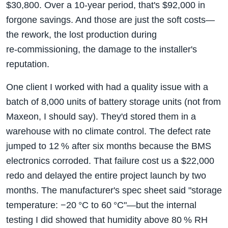
$30,800. Over a 10‑year period, that's $92,000 in
forgone savings. And those are just the soft costs—
the rework, the lost production during
re‑commissioning, the damage to the installer's
reputation.
One client I worked with had a quality issue with a
batch of 8,000 units of battery storage units (not from
Maxeon, I should say). They'd stored them in a
warehouse with no climate control. The defect rate
jumped to 12 % after six months because the BMS
electronics corroded. That failure cost us a $22,000
redo and delayed the entire project launch by two
months. The manufacturer's spec sheet said "storage
temperature: −20 °C to 60 °C"—but the internal
testing I did showed that humidity above 80 % RH