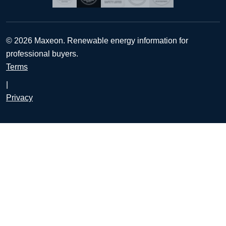
© 2026 Maxeon. Renewable energy information for
professional buyers.
Terms
|
Privacy