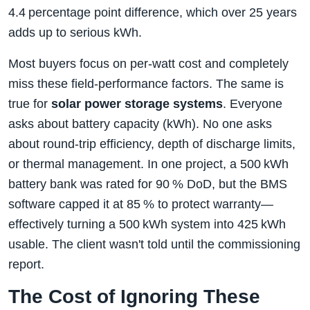
4.4 percentage point difference, which over 25 years
adds up to serious kWh.
Most buyers focus on per‑watt cost and completely
miss these field‑performance factors. The same is
true for
solar power storage systems
. Everyone
asks about battery capacity (kWh). No one asks
about round‑trip efficiency, depth of discharge limits,
or thermal management. In one project, a 500 kWh
battery bank was rated for 90 % DoD, but the BMS
software capped it at 85 % to protect warranty—
effectively turning a 500 kWh system into 425 kWh
usable. The client wasn't told until the commissioning
report.
The Cost of Ignoring These