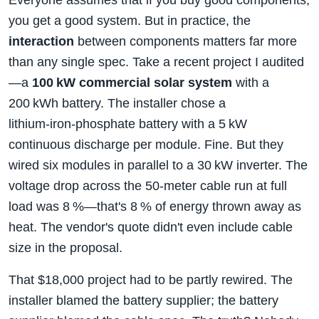
you get a good system. But in practice, the
interaction
between components matters far more
than any single spec. Take a recent project I audited
—a
100 kW commercial solar system
with a
200 kWh battery. The installer chose a
lithium‑iron‑phosphate battery with a 5 kW
continuous discharge per module. Fine. But they
wired six modules in parallel to a 30 kW inverter. The
voltage drop across the 50‑meter cable run at full
load was 8 %—that's 8 % of energy thrown away as
heat. The vendor's quote didn't even include cable
size in the proposal.
That $18,000 project had to be partly rewired. The
installer blamed the battery supplier; the battery