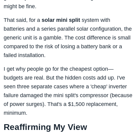
might be fine.
That said, for a
solar mini split
system with
batteries and a series parallel solar configuration, the
generic unit is a gamble. The cost difference is small
compared to the risk of losing a battery bank or a
failed installation.
I get why people go for the cheapest option—
budgets are real. But the hidden costs add up. I've
seen three separate cases where a 'cheap' inverter
failure damaged the mini split's compressor (because
of power surges). That's a $1,500 replacement,
minimum.
Reaffirming My View