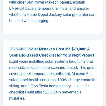
with older SunPower Maxeon panels, explain
LiFePO4 battery temperature limits, and answer
whether a Home Depot Jackery solar generator can
be used while charging.
2026-08-03
Solar Mistakes Cost Me $23,000: A
Scenario-Based Checklist for Your Next Project
Eight years installing solar systems taught me that
most solar decisions are scenario-based. This guide
covers panel temperature coefficient, Maxeon Air,
solar panel health concerns, 100W charge controller
sizing, and LG vs Tesla home battery — plus the
checklist I built after $23,000 in preventable
mistakes.