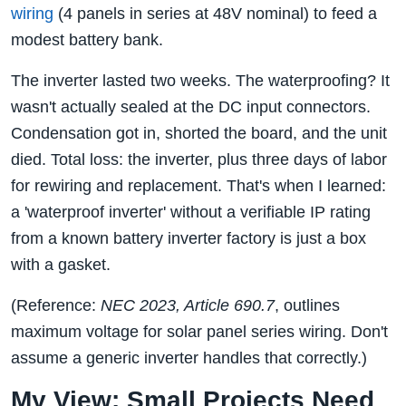
wiring
(4 panels in series at 48V nominal) to feed a
modest battery bank.
The inverter lasted two weeks. The waterproofing? It
wasn't actually sealed at the DC input connectors.
Condensation got in, shorted the board, and the unit
died. Total loss: the inverter, plus three days of labor
for rewiring and replacement. That's when I learned:
a 'waterproof inverter' without a verifiable IP rating
from a known battery inverter factory is just a box
with a gasket.
(Reference:
NEC 2023, Article 690.7
, outlines
maximum voltage for solar panel series wiring. Don't
assume a generic inverter handles that correctly.)
My View: Small Projects Need