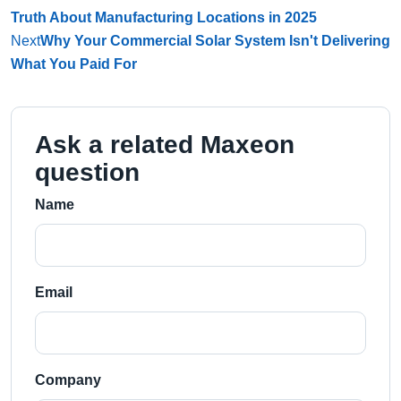
Truth About Manufacturing Locations in 2025
Next
Why Your Commercial Solar System Isn't Delivering
What You Paid For
Ask a related Maxeon
question
Name
Email
Company