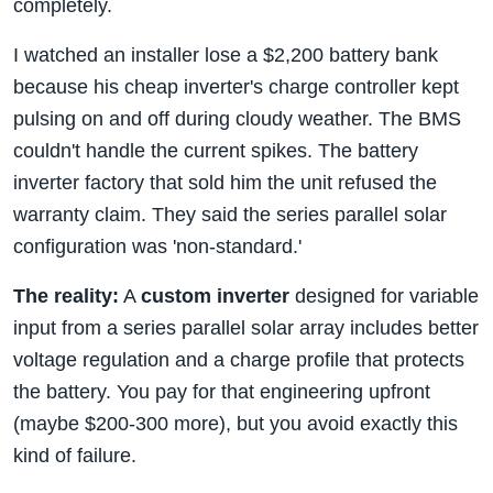
completely.
I watched an installer lose a $2,200 battery bank
because his cheap inverter's charge controller kept
pulsing on and off during cloudy weather. The BMS
couldn't handle the current spikes. The battery
inverter factory that sold him the unit refused the
warranty claim. They said the series parallel solar
configuration was 'non-standard.'
The reality:
A
custom inverter
designed for variable
input from a series parallel solar array includes better
voltage regulation and a charge profile that protects
the battery. You pay for that engineering upfront
(maybe $200-300 more), but you avoid exactly this
kind of failure.