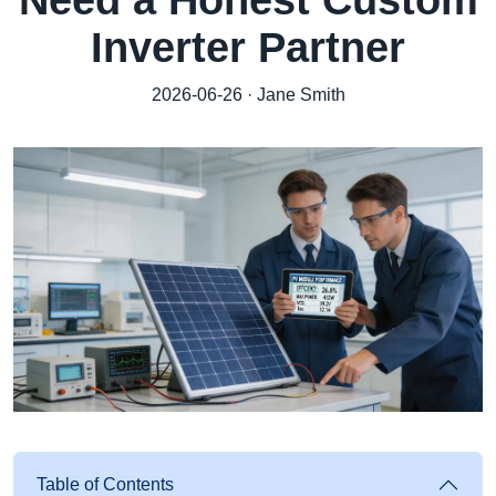
Need a Honest Custom
Inverter Partner
2026-06-26 · Jane Smith
Table of Contents