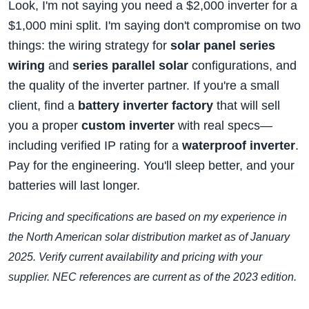
Look, I'm not saying you need a $2,000 inverter for a
$1,000 mini split. I'm saying don't compromise on two
things: the wiring strategy for
solar panel series
wiring
and
series parallel solar
configurations, and
the quality of the inverter partner. If you're a small
client, find a
battery inverter factory
that will sell
you a proper
custom inverter
with real specs—
including verified IP rating for a
waterproof inverter
.
Pay for the engineering. You'll sleep better, and your
batteries will last longer.
Pricing and specifications are based on my experience in
the North American solar distribution market as of January
2025. Verify current availability and pricing with your
supplier. NEC references are current as of the 2023 edition.