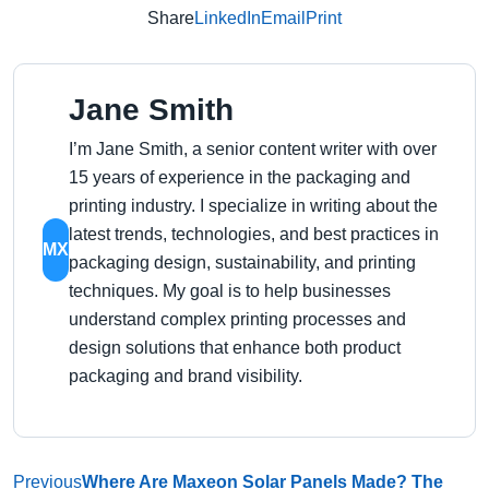
Share
LinkedIn
Email
Print
Jane Smith
I’m Jane Smith, a senior content writer with over
15 years of experience in the packaging and
printing industry. I specialize in writing about the
latest trends, technologies, and best practices in
MX
packaging design, sustainability, and printing
techniques. My goal is to help businesses
understand complex printing processes and
design solutions that enhance both product
packaging and brand visibility.
Previous
Where Are Maxeon Solar Panels Made? The