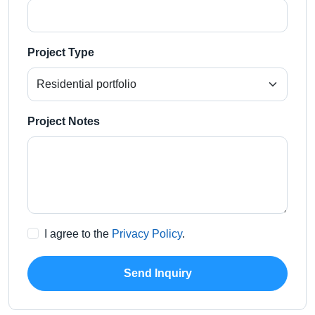
Project Type
Project Notes
I agree to the
Privacy Policy
.
Send Inquiry