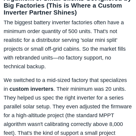
Big Factories (This is Where a Custom
Inverter Partner Shines)
The biggest battery inverter factories often have a
minimum order quantity of 500 units. That's not
realistic for a distributor serving 'solar mini split'
projects or small off-grid cabins. So the market fills
with rebranded units—no factory support, no
technical backup.
We switched to a mid-sized factory that specializes
in
custom inverters
. Their minimum was 20 units.
They helped us spec the right inverter for a series
parallel solar setup. They even adjusted the firmware
for a high-altitude project (the standard MPPT
algorithm wasn't calibrating correctly above 8,000
feet). That's the kind of support a small project