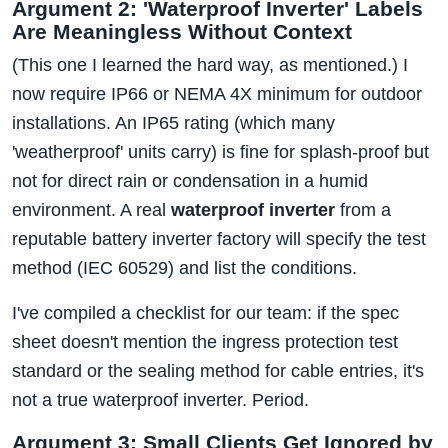
Argument 2: 'Waterproof Inverter' Labels
Are Meaningless Without Context
(This one I learned the hard way, as mentioned.) I
now require IP66 or NEMA 4X minimum for outdoor
installations. An IP65 rating (which many
'weatherproof' units carry) is fine for splash-proof but
not for direct rain or condensation in a humid
environment. A real
waterproof inverter
from a
reputable battery inverter factory will specify the test
method (IEC 60529) and list the conditions.
I've compiled a checklist for our team: if the spec
sheet doesn't mention the ingress protection test
standard or the sealing method for cable entries, it's
not a true waterproof inverter. Period.
Argument 3: Small Clients Get Ignored by