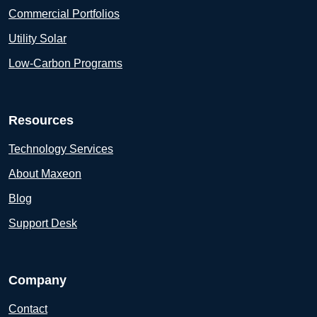
Commercial Portfolios
Utility Solar
Low-Carbon Programs
Resources
Technology Services
About Maxeon
Blog
Support Desk
Company
Contact