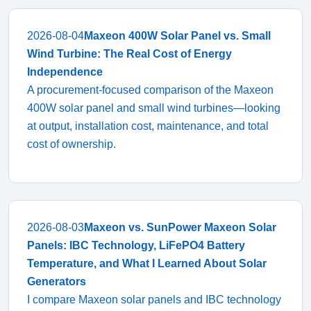
2026-08-04
Maxeon 400W Solar Panel vs. Small
Wind Turbine: The Real Cost of Energy
Independence
A procurement-focused comparison of the Maxeon
400W solar panel and small wind turbines—looking
at output, installation cost, maintenance, and total
cost of ownership.
2026-08-03
Maxeon vs. SunPower Maxeon Solar
Panels: IBC Technology, LiFePO4 Battery
Temperature, and What I Learned About Solar
Generators
I compare Maxeon solar panels and IBC technology