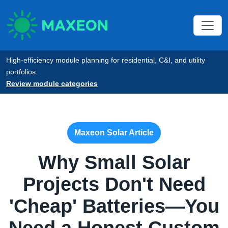
High-efficiency module planning for residential, C&I, and utility
portfolios.
Review module categories
Maxeon Solar Article
Why Small Solar
Projects Don't Need
'Cheap' Batteries—You