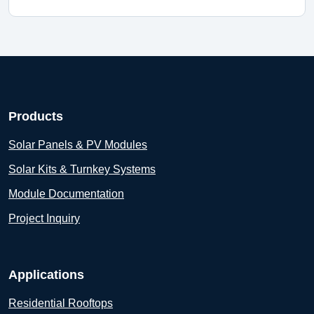
Products
Solar Panels & PV Modules
Solar Kits & Turnkey Systems
Module Documentation
Project Inquiry
Applications
Residential Rooftops