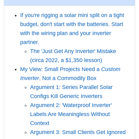
If you're rigging a solar mini split on a tight
budget, don't start with the batteries. Start
with the wiring plan and your inverter
partner.
The 'Just Get Any Inverter' Mistake
(circa 2022, a $1,350 lesson)
My View: Small Projects Need a
Custom
Inverter
, Not a Commodity Box
Argument 1: Series Parallel Solar
Configs Kill Generic Inverters
Argument 2: 'Waterproof Inverter'
Labels Are Meaningless Without
Context
Argument 3: Small Clients Get Ignored