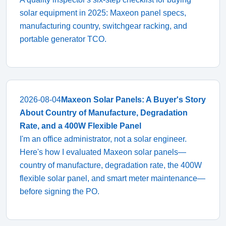
solar equipment in 2025: Maxeon panel specs,
manufacturing country, switchgear racking, and
portable generator TCO.
2026-08-04
Maxeon Solar Panels: A Buyer's Story
About Country of Manufacture, Degradation
Rate, and a 400W Flexible Panel
I'm an office administrator, not a solar engineer.
Here's how I evaluated Maxeon solar panels—
country of manufacture, degradation rate, the 400W
flexible solar panel, and smart meter maintenance—
before signing the PO.