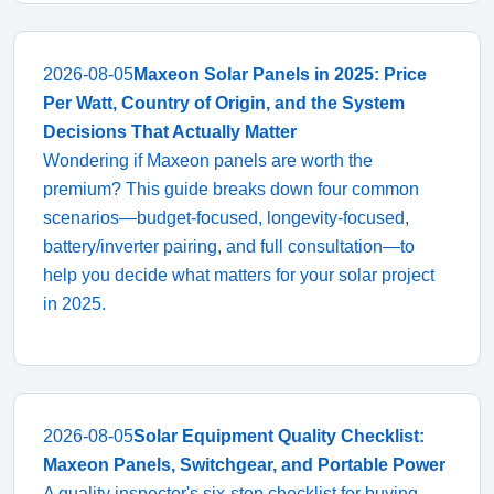
2026-08-05
Maxeon Solar Panels in 2025: Price
Per Watt, Country of Origin, and the System
Decisions That Actually Matter
Wondering if Maxeon panels are worth the
premium? This guide breaks down four common
scenarios—budget-focused, longevity-focused,
battery/inverter pairing, and full consultation—to
help you decide what matters for your solar project
in 2025.
2026-08-05
Solar Equipment Quality Checklist:
Maxeon Panels, Switchgear, and Portable Power
A quality inspector's six-step checklist for buying