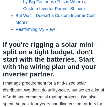
by Big Factories (This is Where a
Custom Inverter Partner Shines)
But Wait—Doesn't a Custom Inverter Cost
More?
Reaffirming My View
If you're rigging a solar mini
split on a tight budget, don't
start with the batteries. Start
with the wiring plan and your
inverter partner.
I manage procurement for a mid-sized solar
distributor. We don't do utility-scale, but we do a lot of
off-grid and commercial rooftop projects. I've also
spent the past four years handling custom orders for