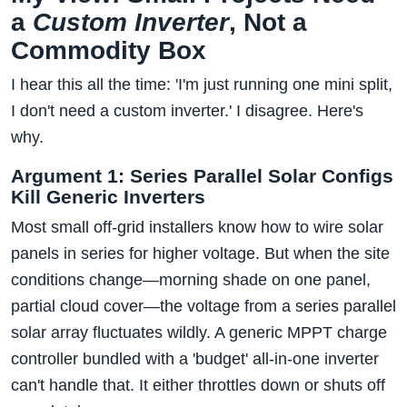
a
Custom Inverter
, Not a
Commodity Box
I hear this all the time: 'I'm just running one mini split,
I don't need a custom inverter.' I disagree. Here's
why.
Argument 1: Series Parallel Solar Configs
Kill Generic Inverters
Most small off-grid installers know how to wire solar
panels in series for higher voltage. But when the site
conditions change—morning shade on one panel,
partial cloud cover—the voltage from a series parallel
solar array fluctuates wildly. A generic MPPT charge
controller bundled with a 'budget' all-in-one inverter
can't handle that. It either throttles down or shuts off