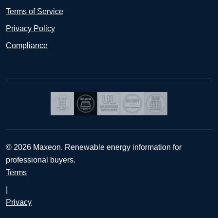
Terms of Service
Privacy Policy
Compliance
© 2026 Maxeon. Renewable energy information for
professional buyers.
Terms
|
Privacy