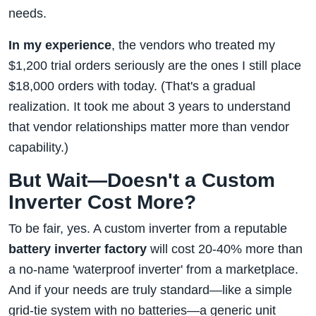
needs.
In my experience
, the vendors who treated my
$1,200 trial orders seriously are the ones I still place
$18,000 orders with today. (That's a gradual
realization. It took me about 3 years to understand
that vendor relationships matter more than vendor
capability.)
But Wait—Doesn't a Custom
Inverter Cost More?
To be fair, yes. A custom inverter from a reputable
battery inverter factory
will cost 20-40% more than
a no-name 'waterproof inverter' from a marketplace.
And if your needs are truly standard—like a simple
grid-tie system with no batteries—a generic unit