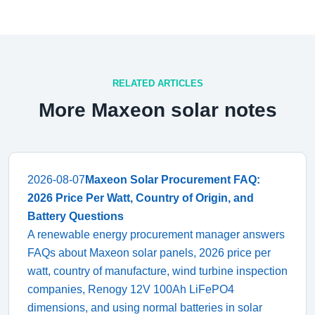
RELATED ARTICLES
More Maxeon solar notes
2026-08-07
Maxeon Solar Procurement FAQ:
2026 Price Per Watt, Country of Origin, and
Battery Questions
A renewable energy procurement manager answers
FAQs about Maxeon solar panels, 2026 price per
watt, country of manufacture, wind turbine inspection
companies, Renogy 12V 100Ah LiFePO4
dimensions, and using normal batteries in solar