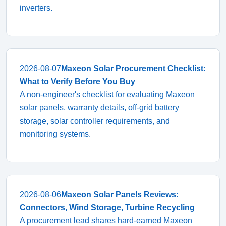
inverters.
2026-08-07
Maxeon Solar Procurement Checklist:
What to Verify Before You Buy
A non-engineer's checklist for evaluating Maxeon
solar panels, warranty details, off-grid battery
storage, solar controller requirements, and
monitoring systems.
2026-08-06
Maxeon Solar Panels Reviews:
Connectors, Wind Storage, Turbine Recycling
A procurement lead shares hard-earned Maxeon