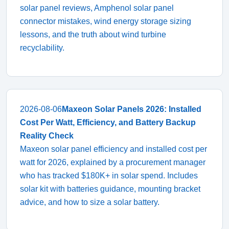
solar panel reviews, Amphenol solar panel
connector mistakes, wind energy storage sizing
lessons, and the truth about wind turbine
recyclability.
2026-08-06
Maxeon Solar Panels 2026: Installed
Cost Per Watt, Efficiency, and Battery Backup
Reality Check
Maxeon solar panel efficiency and installed cost per
watt for 2026, explained by a procurement manager
who has tracked $180K+ in solar spend. Includes
solar kit with batteries guidance, mounting bracket
advice, and how to size a solar battery.