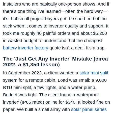
installers who are basically one-person shows. And if
there's one thing I've learned—often the hard way—
it's that small project buyers get the short end of the
stick when it comes to inverter quality and support. It
took me roughly 40 painful orders and about $5,200
in wasted budget to understand that the cheapest
battery inverter factory
quote isn't a deal. It's a trap.
The 'Just Get Any Inverter' Mistake (circa
2022, a $1,350 lesson)
In September 2022, a client wanted a
solar mini split
system for a remote cabin. Load was small: a 9,000
BTU mini split, a few lights, and a water pump.
Budget was tight. The client found a 'waterproof
inverter' (IP65 rated) online for $340. It looked fine on
paper. We built a small array with
solar panel series