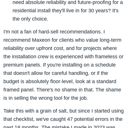
need absolute reliability and future-proofing for a
residential install they'll live in for 30 years? It's
the only choice.
I'm not a fan of hard-sell recommendations. I
recommend Maxeon for clients who value long-term
reliability over upfront cost, and for projects where
the installation crew is experienced with frameless or
premium panels. If you're installing on a schedule
that doesn't allow for careful handling, or if the
budget is absolutely floor-level, look at a standard
framed panel. There's no shame in that. The shame
is in selling the wrong tool for the job.
Take this with a grain of salt, but since I started using
that checklist, we've caught 47 potential errors in the
past 18 months. The mistake I made in 2023 was