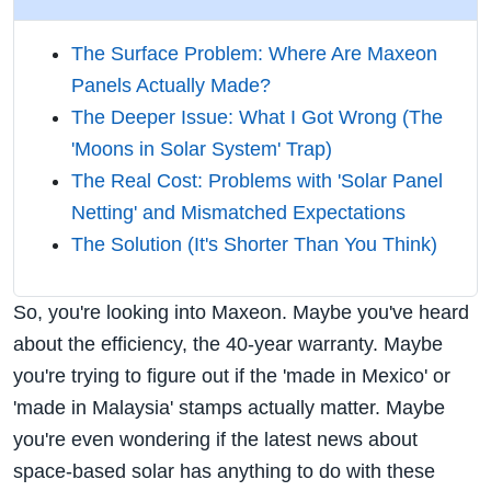
The Surface Problem: Where Are Maxeon
Panels Actually Made?
The Deeper Issue: What I Got Wrong (The
'Moons in Solar System' Trap)
The Real Cost: Problems with 'Solar Panel
Netting' and Mismatched Expectations
The Solution (It's Shorter Than You Think)
So, you're looking into Maxeon. Maybe you've heard
about the efficiency, the 40-year warranty. Maybe
you're trying to figure out if the 'made in Mexico' or
'made in Malaysia' stamps actually matter. Maybe
you're even wondering if the latest news about
space-based solar has anything to do with these