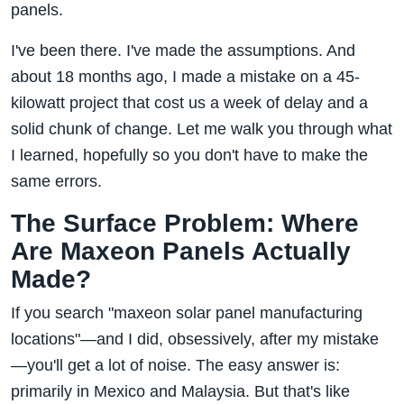
panels.
I've been there. I've made the assumptions. And
about 18 months ago, I made a mistake on a 45-
kilowatt project that cost us a week of delay and a
solid chunk of change. Let me walk you through what
I learned, hopefully so you don't have to make the
same errors.
The Surface Problem: Where
Are Maxeon Panels Actually
Made?
If you search "maxeon solar panel manufacturing
locations"—and I did, obsessively, after my mistake
—you'll get a lot of noise. The easy answer is:
primarily in Mexico and Malaysia. But that's like