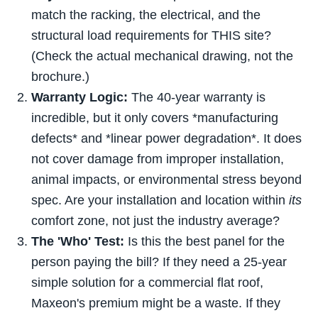
match the racking, the electrical, and the
structural load requirements for THIS site?
(Check the actual mechanical drawing, not the
brochure.)
Warranty Logic:
The 40-year warranty is
incredible, but it only covers *manufacturing
defects* and *linear power degradation*. It does
not cover damage from improper installation,
animal impacts, or environmental stress beyond
spec. Are your installation and location within
its
comfort zone, not just the industry average?
The 'Who' Test:
Is this the best panel for the
person paying the bill? If they need a 25-year
simple solution for a commercial flat roof,
Maxeon's premium might be a waste. If they