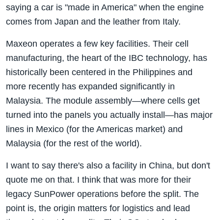
saying a car is "made in America" when the engine
comes from Japan and the leather from Italy.
Maxeon operates a few key facilities. Their cell
manufacturing, the heart of the IBC technology, has
historically been centered in the Philippines and
more recently has expanded significantly in
Malaysia. The module assembly—where cells get
turned into the panels you actually install—has major
lines in Mexico (for the Americas market) and
Malaysia (for the rest of the world).
I want to say there's also a facility in China, but don't
quote me on that. I think that was more for their
legacy SunPower operations before the split. The
point is, the origin matters for logistics and lead