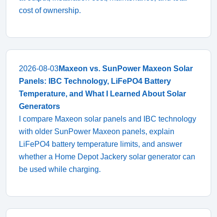
cost of ownership.
2026-08-03
Maxeon vs. SunPower Maxeon Solar
Panels: IBC Technology, LiFePO4 Battery
Temperature, and What I Learned About Solar
Generators
I compare Maxeon solar panels and IBC technology
with older SunPower Maxeon panels, explain
LiFePO4 battery temperature limits, and answer
whether a Home Depot Jackery solar generator can
be used while charging.