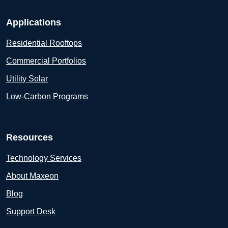
Applications
Residential Rooftops
Commercial Portfolios
Utility Solar
Low-Carbon Programs
Resources
Technology Services
About Maxeon
Blog
Support Desk