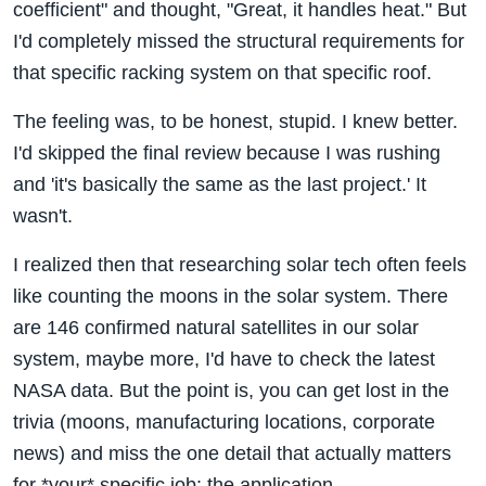
coefficient" and thought, "Great, it handles heat." But
I'd completely missed the structural requirements for
that specific racking system on that specific roof.
The feeling was, to be honest, stupid. I knew better.
I'd skipped the final review because I was rushing
and 'it's basically the same as the last project.' It
wasn't.
I realized then that researching solar tech often feels
like counting the moons in the solar system. There
are 146 confirmed natural satellites in our solar
system, maybe more, I'd have to check the latest
NASA data. But the point is, you can get lost in the
trivia (moons, manufacturing locations, corporate
news) and miss the one detail that actually matters
for *your* specific job: the application.