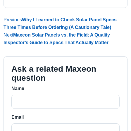
Previous
Why I Learned to Check Solar Panel Specs
Three Times Before Ordering (A Cautionary Tale)
Next
Maxeon Solar Panels vs. the Field: A Quality
Inspector’s Guide to Specs That Actually Matter
Ask a related Maxeon
question
Name
Email