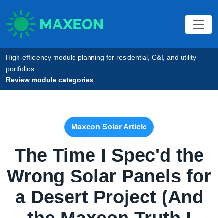
High-efficiency module planning for residential, C&I, and utility
portfolios.
Review module categories
Maxeon Solar Article
The Time I Spec'd the
Wrong Solar Panels for
a Desert Project (And