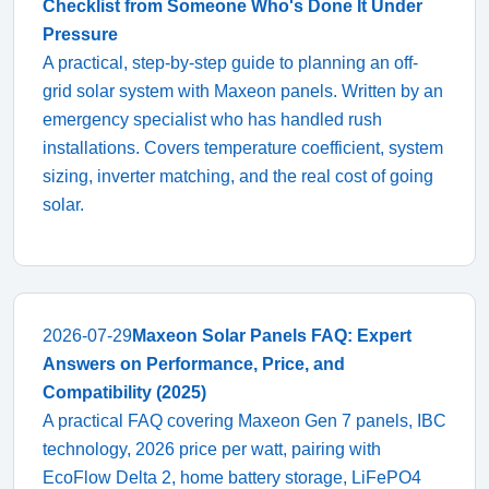
Checklist from Someone Who's Done It Under
Pressure
A practical, step-by-step guide to planning an off-
grid solar system with Maxeon panels. Written by an
emergency specialist who has handled rush
installations. Covers temperature coefficient, system
sizing, inverter matching, and the real cost of going
solar.
2026-07-29
Maxeon Solar Panels FAQ: Expert
Answers on Performance, Price, and
Compatibility (2025)
A practical FAQ covering Maxeon Gen 7 panels, IBC
technology, 2026 price per watt, pairing with
EcoFlow Delta 2, home battery storage, LiFePO4