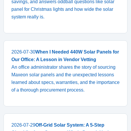
savings, and answers oddball questions like solar
panel for Christmas lights and how wide the solar
system really is.
2026-07-30
When I Needed 440W Solar Panels for
Our Office: A Lesson in Vendor Vetting
An office administrator shares the story of sourcing
Maxeon solar panels and the unexpected lessons
learned about specs, warranties, and the importance
of a thorough procurement process.
2026-07-29
Off-Grid Solar System: A 5-Step