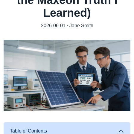
the Maxeon Truth I
Learned)
2026-06-01 · Jane Smith
Table of Contents