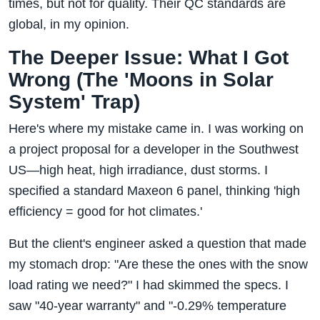
times, but not for quality. Their QC standards are
global, in my opinion.
The Deeper Issue: What I Got
Wrong (The 'Moons in Solar
System' Trap)
Here's where my mistake came in. I was working on
a project proposal for a developer in the Southwest
US—high heat, high irradiance, dust storms. I
specified a standard Maxeon 6 panel, thinking 'high
efficiency = good for hot climates.'
But the client's engineer asked a question that made
my stomach drop: "Are these the ones with the snow
load rating we need?" I had skimmed the specs. I
saw "40-year warranty" and "-0.29% temperature