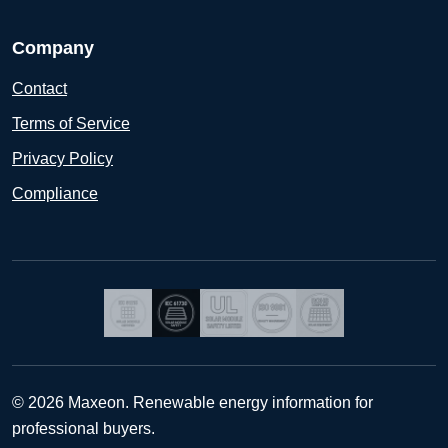
Company
Contact
Terms of Service
Privacy Policy
Compliance
© 2026 Maxeon. Renewable energy information for
professional buyers.