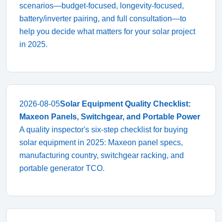
scenarios—budget-focused, longevity-focused,
battery/inverter pairing, and full consultation—to
help you decide what matters for your solar project
in 2025.
2026-08-05
Solar Equipment Quality Checklist:
Maxeon Panels, Switchgear, and Portable Power
A quality inspector's six-step checklist for buying
solar equipment in 2025: Maxeon panel specs,
manufacturing country, switchgear racking, and
portable generator TCO.