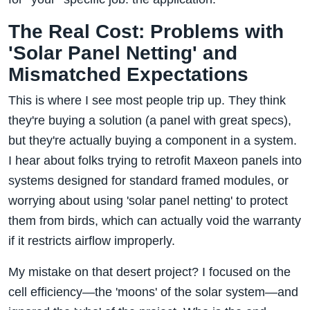
The Real Cost: Problems with
'Solar Panel Netting' and
Mismatched Expectations
This is where I see most people trip up. They think
they're buying a solution (a panel with great specs),
but they're actually buying a component in a system.
I hear about folks trying to retrofit Maxeon panels into
systems designed for standard framed modules, or
worrying about using 'solar panel netting' to protect
them from birds, which can actually void the warranty
if it restricts airflow improperly.
My mistake on that desert project? I focused on the
cell efficiency—the 'moons' of the solar system—and