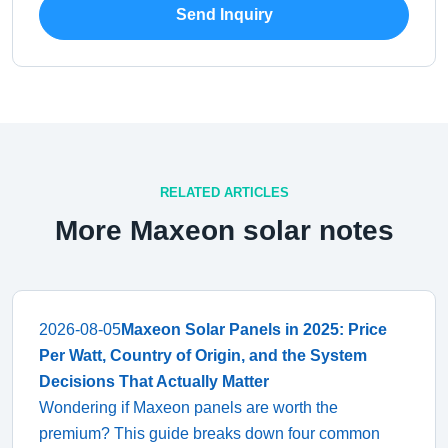
Send Inquiry
RELATED ARTICLES
More Maxeon solar notes
2026-08-05
Maxeon Solar Panels in 2025: Price
Per Watt, Country of Origin, and the System
Decisions That Actually Matter
Wondering if Maxeon panels are worth the
premium? This guide breaks down four common