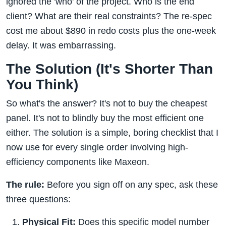
ignored the 'who' of the project. Who is the end
client? What are their real constraints? The re-spec
cost me about $890 in redo costs plus the one-week
delay. It was embarrassing.
The Solution (It's Shorter Than
You Think)
So what's the answer? It's not to buy the cheapest
panel. It's not to blindly buy the most efficient one
either. The solution is a simple, boring checklist that I
now use for every single order involving high-
efficiency components like Maxeon.
The rule:
Before you sign off on any spec, ask these
three questions:
Physical Fit:
Does this specific model number