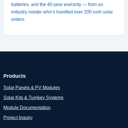
batteries, and the 40‑year warranty — from an
industry insider who’s handled over 200 rush solar
orders.
Products
Solar Panels & PV Modules
Solar Kits & Turnkey Systems
Module Documentation
Project Inquiry