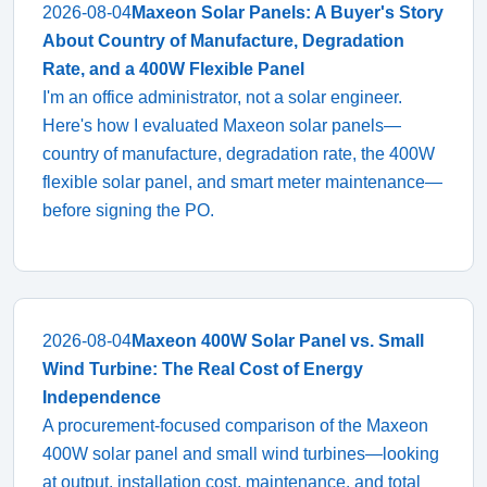
2026-08-04
Maxeon Solar Panels: A Buyer's Story
About Country of Manufacture, Degradation
Rate, and a 400W Flexible Panel
I'm an office administrator, not a solar engineer.
Here's how I evaluated Maxeon solar panels—
country of manufacture, degradation rate, the 400W
flexible solar panel, and smart meter maintenance—
before signing the PO.
2026-08-04
Maxeon 400W Solar Panel vs. Small
Wind Turbine: The Real Cost of Energy
Independence
A procurement-focused comparison of the Maxeon
400W solar panel and small wind turbines—looking
at output, installation cost, maintenance, and total