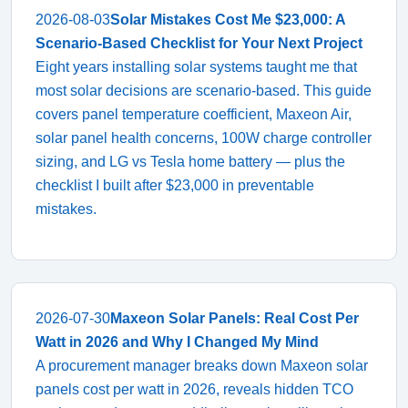
2026-08-03
Solar Mistakes Cost Me $23,000: A
Scenario-Based Checklist for Your Next Project
Eight years installing solar systems taught me that
most solar decisions are scenario-based. This guide
covers panel temperature coefficient, Maxeon Air,
solar panel health concerns, 100W charge controller
sizing, and LG vs Tesla home battery — plus the
checklist I built after $23,000 in preventable
mistakes.
2026-07-30
Maxeon Solar Panels: Real Cost Per
Watt in 2026 and Why I Changed My Mind
A procurement manager breaks down Maxeon solar
panels cost per watt in 2026, reveals hidden TCO