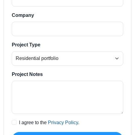
Company
Project Type
Project Notes
I agree to the
Privacy Policy
.