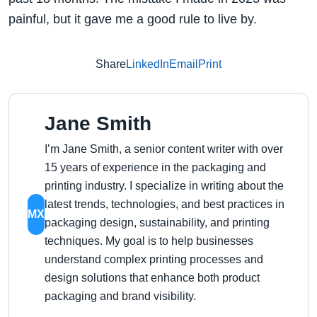
painful, but it gave me a good rule to live by.
Share
LinkedIn
Email
Print
Jane Smith
I’m Jane Smith, a senior content writer with over
15 years of experience in the packaging and
printing industry. I specialize in writing about the
latest trends, technologies, and best practices in
MX
packaging design, sustainability, and printing
techniques. My goal is to help businesses
understand complex printing processes and
design solutions that enhance both product
packaging and brand visibility.