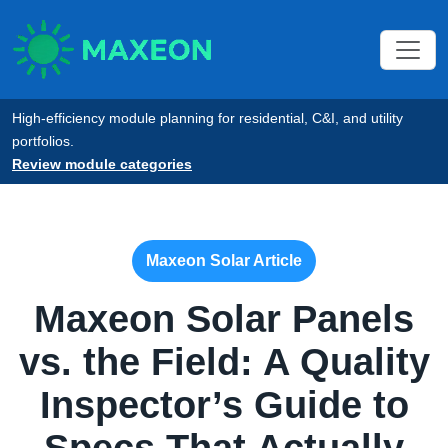
High-efficiency module planning for residential, C&I, and utility
portfolios.
Review module categories
Maxeon Solar Article
Maxeon Solar Panels
vs. the Field: A Quality
Inspector’s Guide to