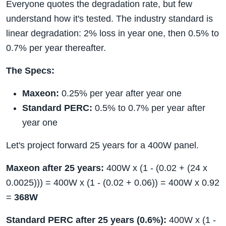
Everyone quotes the degradation rate, but few
understand how it's tested. The industry standard is
linear degradation: 2% loss in year one, then 0.5% to
0.7% per year thereafter.
The Specs:
Maxeon:
0.25% per year after year one
Standard PERC:
0.5% to 0.7% per year after
year one
Let's project forward 25 years for a 400W panel.
Maxeon after 25 years:
400W x (1 - (0.02 + (24 x
0.0025))) = 400W x (1 - (0.02 + 0.06)) = 400W x 0.92
=
368W
Standard PERC after 25 years (0.6%):
400W x (1 -