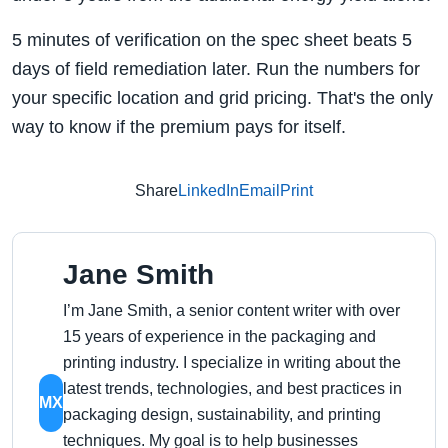
5 minutes of verification on the spec sheet beats 5
days of field remediation later. Run the numbers for
your specific location and grid pricing. That's the only
way to know if the premium pays for itself.
Share
LinkedIn
Email
Print
Jane Smith
I’m Jane Smith, a senior content writer with over
15 years of experience in the packaging and
printing industry. I specialize in writing about the
latest trends, technologies, and best practices in
MX
packaging design, sustainability, and printing
techniques. My goal is to help businesses