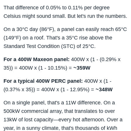
That difference of 0.05% to 0.11% per degree
Celsius might sound small. But let's run the numbers.
On a 30°C day (86°F), a panel can easily reach 65°C
(149°F) on a roof. That's a 35°C rise above the
Standard Test Condition (STC) of 25°C.
For a 400W Maxeon panel:
400W x (1 - (0.29% x
35)) = 400W x (1 - 10.15%) =
~359W
For a typical 400W PERC panel:
400W x (1 -
(0.37% x 35)) = 400W x (1 - 12.95%) =
~348W
On a single panel, that's a 11W difference. On a
500kW commercial array, that translates to over
13kW of lost capacity—every hot afternoon. Over a
year, in a sunny climate, that's thousands of kWh