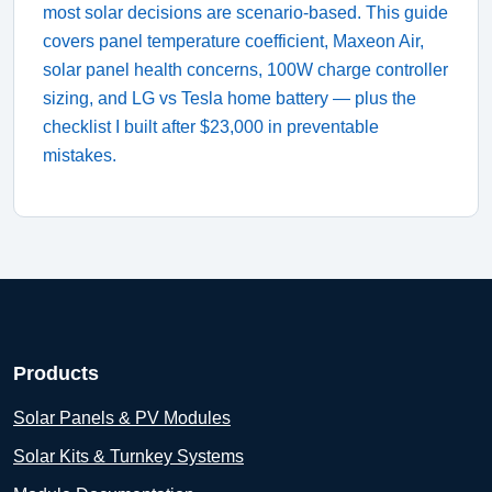
most solar decisions are scenario-based. This guide
covers panel temperature coefficient, Maxeon Air,
solar panel health concerns, 100W charge controller
sizing, and LG vs Tesla home battery — plus the
checklist I built after $23,000 in preventable
mistakes.
Products
Solar Panels & PV Modules
Solar Kits & Turnkey Systems