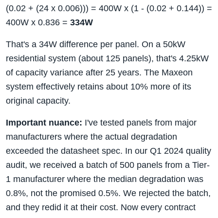
(0.02 + (24 x 0.006))) = 400W x (1 - (0.02 + 0.144)) =
400W x 0.836 =
334W
That's a 34W difference per panel. On a 50kW
residential system (about 125 panels), that's 4.25kW
of capacity variance after 25 years. The Maxeon
system effectively retains about 10% more of its
original capacity.
Important nuance:
I've tested panels from major
manufacturers where the actual degradation
exceeded the datasheet spec. In our Q1 2024 quality
audit, we received a batch of 500 panels from a Tier-
1 manufacturer where the median degradation was
0.8%, not the promised 0.5%. We rejected the batch,
and they redid it at their cost. Now every contract