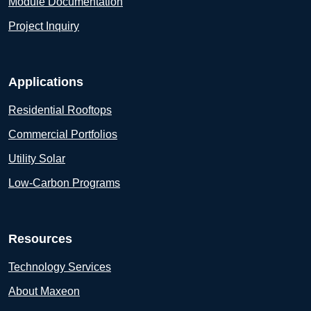
Module Documentation
Project Inquiry
Applications
Residential Rooftops
Commercial Portfolios
Utility Solar
Low-Carbon Programs
Resources
Technology Services
About Maxeon