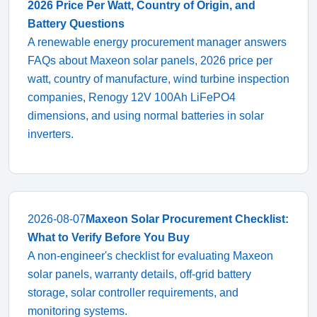
2026 Price Per Watt, Country of Origin, and
Battery Questions
A renewable energy procurement manager answers
FAQs about Maxeon solar panels, 2026 price per
watt, country of manufacture, wind turbine inspection
companies, Renogy 12V 100Ah LiFePO4
dimensions, and using normal batteries in solar
inverters.
2026-08-07
Maxeon Solar Procurement Checklist:
What to Verify Before You Buy
A non-engineer's checklist for evaluating Maxeon
solar panels, warranty details, off-grid battery
storage, solar controller requirements, and
monitoring systems.