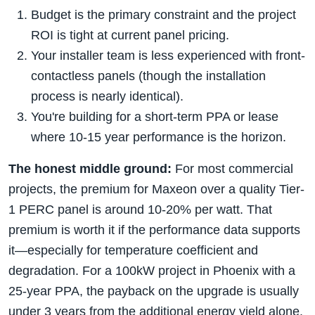
Budget is the primary constraint and the project
ROI is tight at current panel pricing.
Your installer team is less experienced with front-
contactless panels (though the installation
process is nearly identical).
You're building for a short-term PPA or lease
where 10-15 year performance is the horizon.
The honest middle ground:
For most commercial
projects, the premium for Maxeon over a quality Tier-
1 PERC panel is around 10-20% per watt. That
premium is worth it if the performance data supports
it—especially for temperature coefficient and
degradation. For a 100kW project in Phoenix with a
25-year PPA, the payback on the upgrade is usually
under 3 years from the additional energy yield alone.