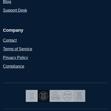
Blog
Support Desk
Company
Contact
Terms of Service
Privacy Policy
Compliance