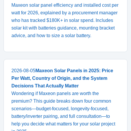
Maxeon solar panel efficiency and installed cost per
watt for 2026, explained by a procurement manager
who has tracked $180K+ in solar spend. Includes
solar kit with batteries guidance, mounting bracket
advice, and how to size a solar battery.
2026-08-05
Maxeon Solar Panels in 2025: Price
Per Watt, Country of Origin, and the System
Decisions That Actually Matter
Wondering if Maxeon panels are worth the
premium? This guide breaks down four common
scenarios—budget-focused, longevity-focused,
battery/inverter pairing, and full consultation—to
help you decide what matters for your solar project