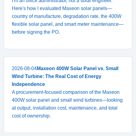
I'm an office administrator, not a solar engineer.
Here's how I evaluated Maxeon solar panels—
country of manufacture, degradation rate, the 400W
flexible solar panel, and smart meter maintenance—
before signing the PO.
2026-08-04
Maxeon 400W Solar Panel vs. Small
Wind Turbine: The Real Cost of Energy
Independence
A procurement-focused comparison of the Maxeon
400W solar panel and small wind turbines—looking
at output, installation cost, maintenance, and total
cost of ownership.