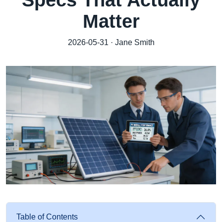
Specs That Actually
Matter
2026-05-31 · Jane Smith
Table of Contents