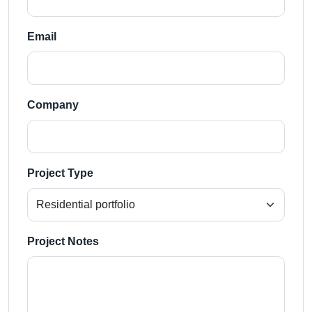
Email
Company
Project Type
Project Notes