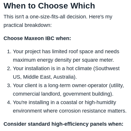
When to Choose Which
This isn't a one-size-fits-all decision. Here's my
practical breakdown:
Choose Maxeon IBC when:
Your project has limited roof space and needs
maximum energy density per square meter.
Your installation is in a hot climate (Southwest
US, Middle East, Australia).
Your client is a long-term owner-operator (utility,
commercial landlord, government building).
You're installing in a coastal or high-humidity
environment where corrosion resistance matters.
Consider standard high-efficiency panels when: