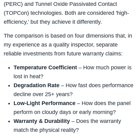
(PERC) and Tunnel Oxide Passivated Contact
(TOPCon) technologies. Both are considered 'high-
efficiency,' but they achieve it differently.
The comparison is based on four dimensions that, in
my experience as a quality inspector, separate
reliable investments from future warranty claims:
Temperature Coefficient
– How much power is
lost in heat?
Degradation Rate
– How fast does performance
decline over 25+ years?
Low-Light Performance
– How does the panel
perform on cloudy days or early morning?
Warranty & Durability
– Does the warranty
match the physical reality?