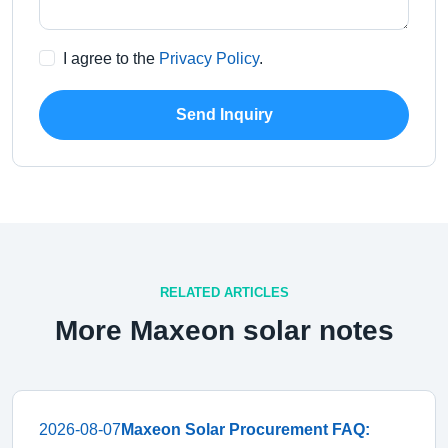
I agree to the
Privacy Policy
.
Send Inquiry
RELATED ARTICLES
More Maxeon solar notes
2026-08-07
Maxeon Solar Procurement FAQ: