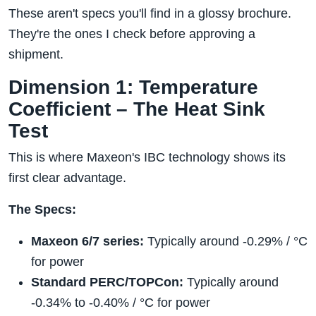
These aren't specs you'll find in a glossy brochure.
They're the ones I check before approving a
shipment.
Dimension 1: Temperature
Coefficient – The Heat Sink
Test
This is where Maxeon's IBC technology shows its
first clear advantage.
The Specs:
Maxeon 6/7 series:
Typically around -0.29% / °C
for power
Standard PERC/TOPCon:
Typically around
-0.34% to -0.40% / °C for power