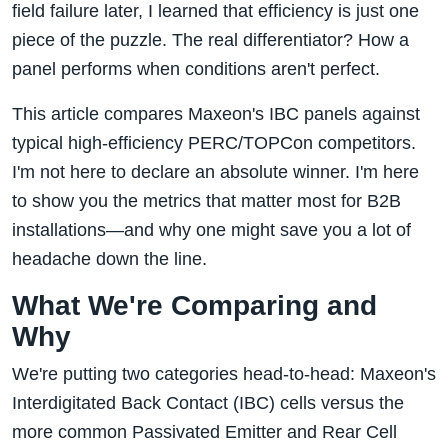
field failure later, I learned that efficiency is just one
piece of the puzzle. The real differentiator? How a
panel performs when conditions aren't perfect.
This article compares Maxeon's IBC panels against
typical high-efficiency PERC/TOPCon competitors.
I'm not here to declare an absolute winner. I'm here
to show you the metrics that matter most for B2B
installations—and why one might save you a lot of
headache down the line.
What We're Comparing and
Why
We're putting two categories head-to-head: Maxeon's
Interdigitated Back Contact (IBC) cells versus the
more common Passivated Emitter and Rear Cell