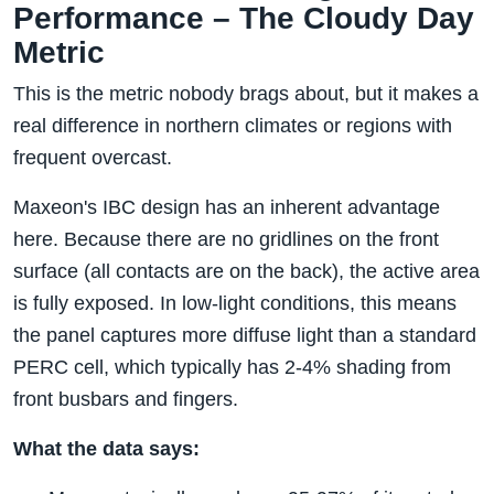
Performance – The Cloudy Day
Metric
This is the metric nobody brags about, but it makes a
real difference in northern climates or regions with
frequent overcast.
Maxeon's IBC design has an inherent advantage
here. Because there are no gridlines on the front
surface (all contacts are on the back), the active area
is fully exposed. In low-light conditions, this means
the panel captures more diffuse light than a standard
PERC cell, which typically has 2-4% shading from
front busbars and fingers.
What the data says: