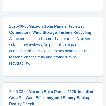
2026-08-06
Maxeon Solar Panels Reviews:
Connectors, Wind Storage, Turbine Recycling
A procurement lead shares hard-earned Maxeon
solar panel reviews, Amphenol solar panel
connector mistakes, wind energy storage sizing
lessons, and the truth about wind turbine
recyclability.
2026-08-06
Maxeon Solar Panels 2026: Installed
Cost Per Watt, Efficiency, and Battery Backup
Reality Check