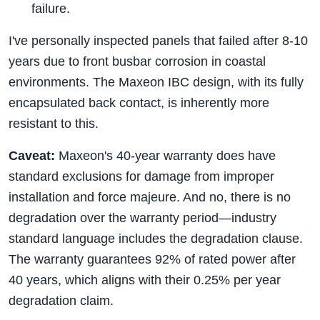
failure.
I've personally inspected panels that failed after 8-10
years due to front busbar corrosion in coastal
environments. The Maxeon IBC design, with its fully
encapsulated back contact, is inherently more
resistant to this.
Caveat:
Maxeon's 40-year warranty does have
standard exclusions for damage from improper
installation and force majeure. And no, there is no
degradation over the warranty period—industry
standard language includes the degradation clause.
The warranty guarantees 92% of rated power after
40 years, which aligns with their 0.25% per year
degradation claim.