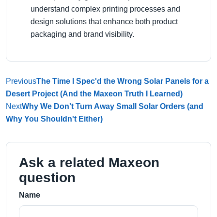
understand complex printing processes and
design solutions that enhance both product
packaging and brand visibility.
Previous
The Time I Spec'd the Wrong Solar Panels for a
Desert Project (And the Maxeon Truth I Learned)
Next
Why We Don't Turn Away Small Solar Orders (and
Why You Shouldn't Either)
Ask a related Maxeon
question
Name