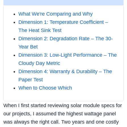
What We're Comparing and Why
Dimension 1: Temperature Coefficient –
The Heat Sink Test
Dimension 2: Degradation Rate – The 30-
Year Bet
Dimension 3: Low-Light Performance – The
Cloudy Day Metric
Dimension 4: Warranty & Durability – The
Paper Test
When to Choose Which
When I first started reviewing solar module specs for
our projects, I assumed the highest wattage panel
was always the right call. Two years and one costly