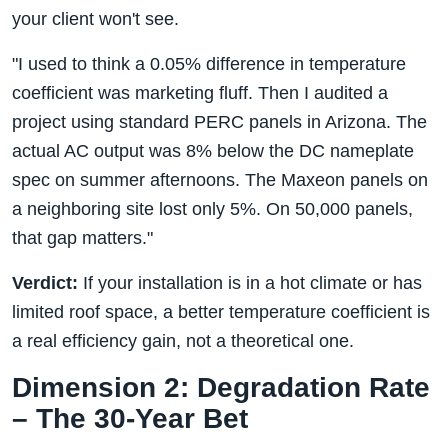
your client won't see.
"I used to think a 0.05% difference in temperature
coefficient was marketing fluff. Then I audited a
project using standard PERC panels in Arizona. The
actual AC output was 8% below the DC nameplate
spec on summer afternoons. The Maxeon panels on
a neighboring site lost only 5%. On 50,000 panels,
that gap matters."
Verdict:
If your installation is in a hot climate or has
limited roof space, a better temperature coefficient is
a real efficiency gain, not a theoretical one.
Dimension 2: Degradation Rate
– The 30-Year Bet