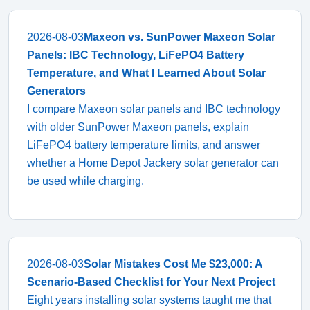
2026-08-03
Maxeon vs. SunPower Maxeon Solar
Panels: IBC Technology, LiFePO4 Battery
Temperature, and What I Learned About Solar
Generators
I compare Maxeon solar panels and IBC technology
with older SunPower Maxeon panels, explain
LiFePO4 battery temperature limits, and answer
whether a Home Depot Jackery solar generator can
be used while charging.
2026-08-03
Solar Mistakes Cost Me $23,000: A
Scenario-Based Checklist for Your Next Project
Eight years installing solar systems taught me that