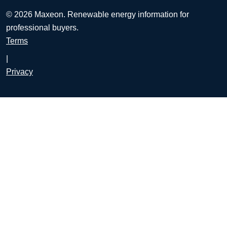
© 2026 Maxeon. Renewable energy information for
professional buyers.
Terms
|
Privacy