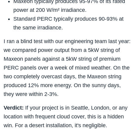
Maxeon typically produces 95-97% of its rated
power at 200 W/m² irradiance.
Standard PERC typically produces 90-93% at
the same irradiance.
I ran a blind test with our engineering team last year:
we compared power output from a 5kW string of
Maxeon panels against a 5kW string of premium
PERC panels over a week of mixed weather. On the
two completely overcast days, the Maxeon string
produced 12% more energy. On the sunny days,
they were within 2-3%.
Verdict:
If your project is in Seattle, London, or any
location with frequent cloud cover, this is a hidden
win. For a desert installation, it's negligible.