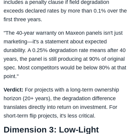
includes a penalty clause if field degradation
exceeds declared rates by more than 0.1% over the
first three years.
"The 40-year warranty on Maxeon panels isn't just
marketing—it's a statement about expected
durability. A 0.25% degradation rate means after 40
years, the panel is still producing at 90% of original
spec. Most competitors would be below 80% at that
point."
Verdict:
For projects with a long-term ownership
horizon (20+ years), the degradation difference
translates directly into return on investment. For
short-term flip projects, it's less critical.
Dimension 3: Low-Light