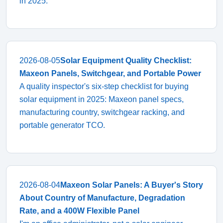
in 2025.
2026-08-05
Solar Equipment Quality Checklist:
Maxeon Panels, Switchgear, and Portable Power
A quality inspector's six-step checklist for buying
solar equipment in 2025: Maxeon panel specs,
manufacturing country, switchgear racking, and
portable generator TCO.
2026-08-04
Maxeon Solar Panels: A Buyer's Story
About Country of Manufacture, Degradation
Rate, and a 400W Flexible Panel