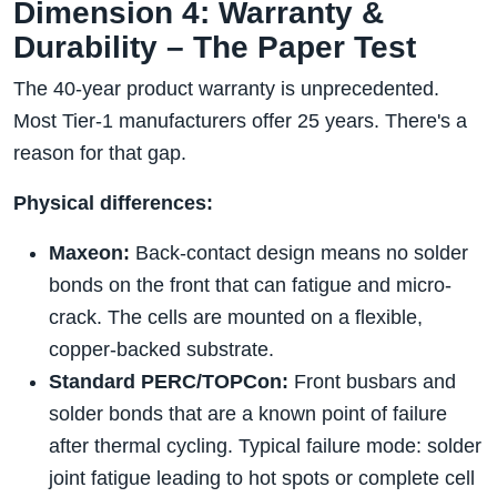
Dimension 4: Warranty &
Durability – The Paper Test
The 40-year product warranty is unprecedented.
Most Tier-1 manufacturers offer 25 years. There's a
reason for that gap.
Physical differences:
Maxeon:
Back-contact design means no solder
bonds on the front that can fatigue and micro-
crack. The cells are mounted on a flexible,
copper-backed substrate.
Standard PERC/TOPCon:
Front busbars and
solder bonds that are a known point of failure
after thermal cycling. Typical failure mode: solder
joint fatigue leading to hot spots or complete cell