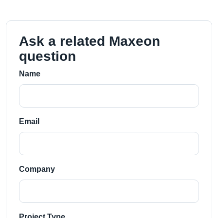
Ask a related Maxeon
question
Name
Email
Company
Project Type