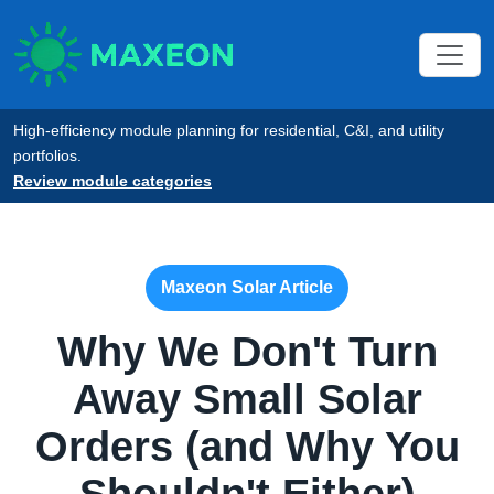
High-efficiency module planning for residential, C&I, and utility
portfolios.
Review module categories
Maxeon Solar Article
Why We Don't Turn
Away Small Solar
Orders (and Why You