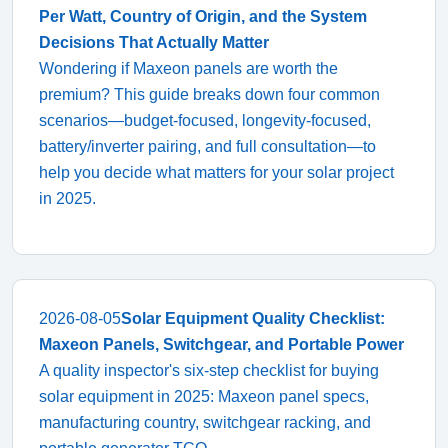
Per Watt, Country of Origin, and the System
Decisions That Actually Matter
Wondering if Maxeon panels are worth the
premium? This guide breaks down four common
scenarios—budget-focused, longevity-focused,
battery/inverter pairing, and full consultation—to
help you decide what matters for your solar project
in 2025.
2026-08-05
Solar Equipment Quality Checklist:
Maxeon Panels, Switchgear, and Portable Power
A quality inspector's six-step checklist for buying
solar equipment in 2025: Maxeon panel specs,
manufacturing country, switchgear racking, and