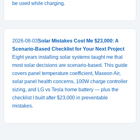
be used while charging.
2026-08-03
Solar Mistakes Cost Me $23,000: A
Scenario-Based Checklist for Your Next Project
Eight years installing solar systems taught me that
most solar decisions are scenario-based. This guide
covers panel temperature coefficient, Maxeon Air,
solar panel health concerns, 100W charge controller
sizing, and LG vs Tesla home battery — plus the
checklist I built after $23,000 in preventable
mistakes.