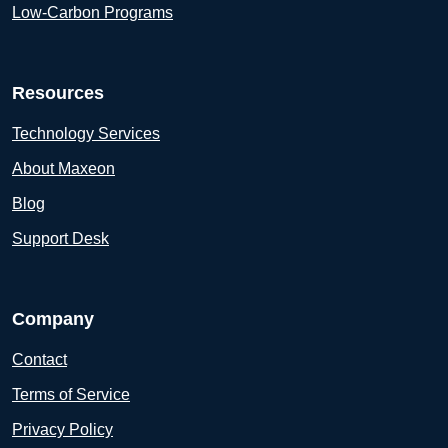
Low-Carbon Programs
Resources
Technology Services
About Maxeon
Blog
Support Desk
Company
Contact
Terms of Service
Privacy Policy