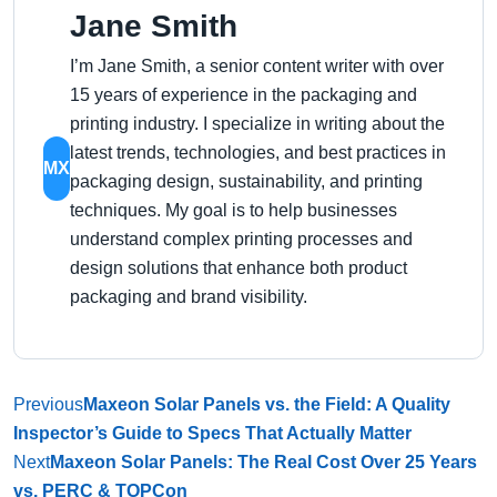
Jane Smith
I’m Jane Smith, a senior content writer with over
15 years of experience in the packaging and
printing industry. I specialize in writing about the
latest trends, technologies, and best practices in
MX
packaging design, sustainability, and printing
techniques. My goal is to help businesses
understand complex printing processes and
design solutions that enhance both product
packaging and brand visibility.
Previous
Maxeon Solar Panels vs. the Field: A Quality
Inspector’s Guide to Specs That Actually Matter
Next
Maxeon Solar Panels: The Real Cost Over 25 Years
vs. PERC & TOPCon