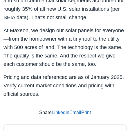
and small commercial solar segments accounted for
roughly 35% of all new U.S. solar installations (per
SEIA data). That's not small change.
At Maxeon, we design our solar panels for everyone
—from the homeowner with a tiny roof to the utility
with 500 acres of land. The technology is the same.
The quality is the same. And the respect we give
each customer should be the same, too.
Pricing and data referenced are as of January 2025.
Verify current market conditions and pricing with
official sources.
Share
LinkedIn
Email
Print