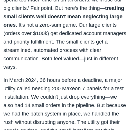
big clients.' Fair point. But here's the thing—
treating
small clients well doesn't mean neglecting large
ones.
It's not a zero-sum game. Our large clients
(orders over $100k) get dedicated account managers
and priority fulfillment. The small clients get a
streamlined, automated process with clear
communication. Both feel valued—just in different
ways.
In March 2024, 36 hours before a deadline, a major
utility called needing 200 Maxeon 7 panels for a test
installation. We couldn't just drop everything—we
also had 14 small orders in the pipeline. But because
we had the batch system in place, we handled the
rush without disrupting anyone. The utility got their