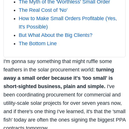
The Myth of the 'Worthless' Small Order
The Real Cost of 'No'
How to Make Small Orders Profitable (Yes,
It's Possible)
But What About the Big Clients?
The Bottom Line
I'm gonna say something that might ruffle some
feathers in the solar procurement world:
turning
away a small order because it's 'too small' is
short-sighted business, plain and simple.
I've
been coordinating procurement for commercial and
utility-scale solar projects for over seven years now,
and if there's one thing I've learned, it's that the 'small
fish' today are often the ones signing the biggest PPA
contracts tomorrow.