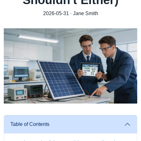
Shouldn't Either)
2026-05-31 · Jane Smith
Table of Contents