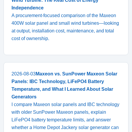
Wind Turbine: The Real Cost of Energy
Independence
A procurement-focused comparison of the Maxeon
400W solar panel and small wind turbines—looking
at output, installation cost, maintenance, and total
cost of ownership.
2026-08-03
Maxeon vs. SunPower Maxeon Solar
Panels: IBC Technology, LiFePO4 Battery
Temperature, and What I Learned About Solar
Generators
I compare Maxeon solar panels and IBC technology
with older SunPower Maxeon panels, explain
LiFePO4 battery temperature limits, and answer
whether a Home Depot Jackery solar generator can