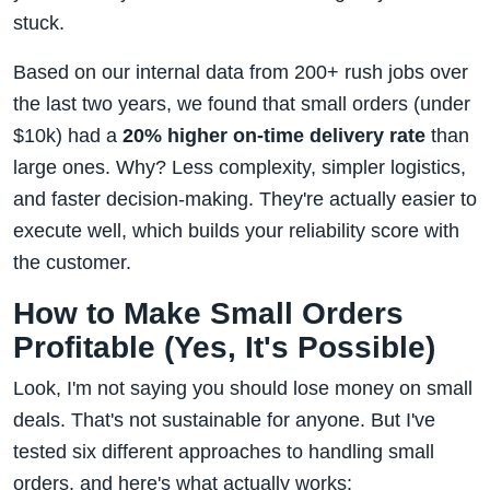
stuck.
Based on our internal data from 200+ rush jobs over
the last two years, we found that small orders (under
$10k) had a
20% higher on-time delivery rate
than
large ones. Why? Less complexity, simpler logistics,
and faster decision-making. They're actually easier to
execute well, which builds your reliability score with
the customer.
How to Make Small Orders
Profitable (Yes, It's Possible)
Look, I'm not saying you should lose money on small
deals. That's not sustainable for anyone. But I've
tested six different approaches to handling small
orders, and here's what actually works: