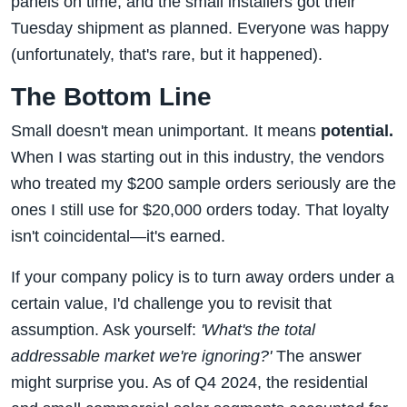
panels on time, and the small installers got their
Tuesday shipment as planned. Everyone was happy
(unfortunately, that's rare, but it happened).
The Bottom Line
Small doesn't mean unimportant. It means
potential.
When I was starting out in this industry, the vendors
who treated my $200 sample orders seriously are the
ones I still use for $20,000 orders today. That loyalty
isn't coincidental—it's earned.
If your company policy is to turn away orders under a
certain value, I'd challenge you to revisit that
assumption. Ask yourself:
'What's the total
addressable market we're ignoring?'
The answer
might surprise you. As of Q4 2024, the residential