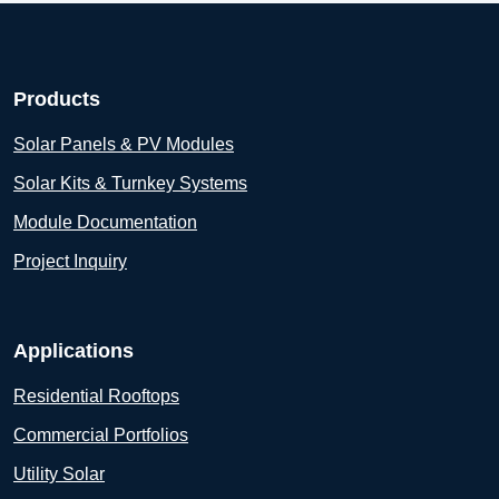
Products
Solar Panels & PV Modules
Solar Kits & Turnkey Systems
Module Documentation
Project Inquiry
Applications
Residential Rooftops
Commercial Portfolios
Utility Solar