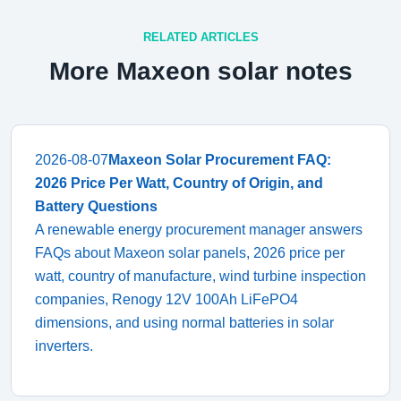
RELATED ARTICLES
More Maxeon solar notes
2026-08-07
Maxeon Solar Procurement FAQ:
2026 Price Per Watt, Country of Origin, and
Battery Questions
A renewable energy procurement manager answers
FAQs about Maxeon solar panels, 2026 price per
watt, country of manufacture, wind turbine inspection
companies, Renogy 12V 100Ah LiFePO4
dimensions, and using normal batteries in solar
inverters.