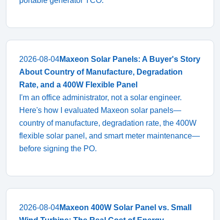
portable generator TCO.
2026-08-04
Maxeon Solar Panels: A Buyer's Story
About Country of Manufacture, Degradation
Rate, and a 400W Flexible Panel
I'm an office administrator, not a solar engineer.
Here's how I evaluated Maxeon solar panels—
country of manufacture, degradation rate, the 400W
flexible solar panel, and smart meter maintenance—
before signing the PO.
2026-08-04
Maxeon 400W Solar Panel vs. Small