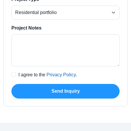
Project Notes
I agree to the
Privacy Policy
.
Send Inquiry