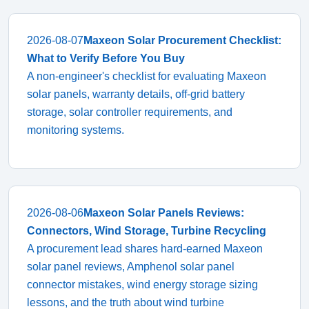
2026-08-07
Maxeon Solar Procurement Checklist:
What to Verify Before You Buy
A non-engineer's checklist for evaluating Maxeon
solar panels, warranty details, off-grid battery
storage, solar controller requirements, and
monitoring systems.
2026-08-06
Maxeon Solar Panels Reviews:
Connectors, Wind Storage, Turbine Recycling
A procurement lead shares hard-earned Maxeon
solar panel reviews, Amphenol solar panel
connector mistakes, wind energy storage sizing
lessons, and the truth about wind turbine