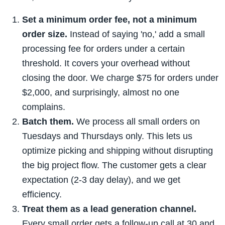
Set a minimum order fee, not a minimum
order size.
Instead of saying 'no,' add a small
processing fee for orders under a certain
threshold. It covers your overhead without
closing the door. We charge $75 for orders under
$2,000, and surprisingly, almost no one
complains.
Batch them.
We process all small orders on
Tuesdays and Thursdays only. This lets us
optimize picking and shipping without disrupting
the big project flow. The customer gets a clear
expectation (2-3 day delay), and we get
efficiency.
Treat them as a lead generation channel.
Every small order gets a follow-up call at 30 and