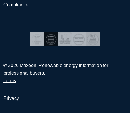
Compliance
© 2026 Maxeon. Renewable energy information for
professional buyers.
Terms
|
Privacy