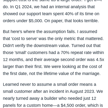
do. In Q1 2024, we had an internal analysis that
showed our support team spent 40% of its time on
orders under $5,000. On paper, that looks terrible.
But here's where the assumption fails. I assumed
that 'cost to serve' was the only metric that mattered.
Didn't verify the downstream value. Turned out that
those 'small' customers had a 70% repeat rate within
12 months, and their average second order was 4.5x
larger than their first. We were looking at the cost of
the first date, not the lifetime value of the marriage.
Learned never to assume a small order means a
small customer after an incident in August 2023. We
nearly turned away a builder who needed just 12
panels for a custom home—a $4,500 order, which is