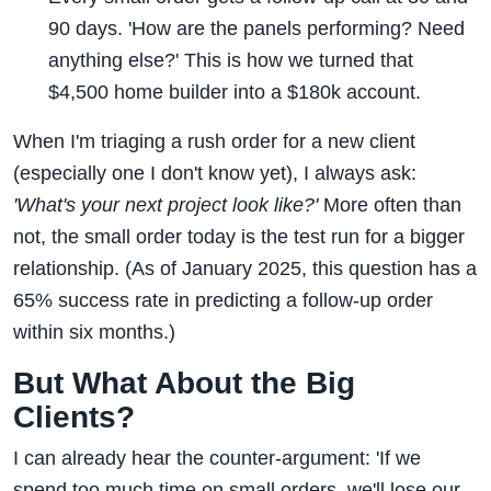
90 days. 'How are the panels performing? Need
anything else?' This is how we turned that
$4,500 home builder into a $180k account.
When I'm triaging a rush order for a new client
(especially one I don't know yet), I always ask:
'What's your next project look like?'
More often than
not, the small order today is the test run for a bigger
relationship. (As of January 2025, this question has a
65% success rate in predicting a follow-up order
within six months.)
But What About the Big
Clients?
I can already hear the counter-argument: 'If we
spend too much time on small orders, we'll lose our