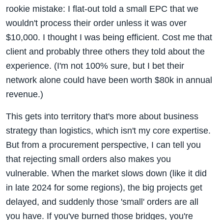
rookie mistake: I flat-out told a small EPC that we
wouldn't process their order unless it was over
$10,000. I thought I was being efficient. Cost me that
client and probably three others they told about the
experience. (I'm not 100% sure, but I bet their
network alone could have been worth $80k in annual
revenue.)
This gets into territory that's more about business
strategy than logistics, which isn't my core expertise.
But from a procurement perspective, I can tell you
that rejecting small orders also makes you
vulnerable. When the market slows down (like it did
in late 2024 for some regions), the big projects get
delayed, and suddenly those 'small' orders are all
you have. If you've burned those bridges, you're