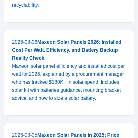
recyclability.
2026-08-06
Maxeon Solar Panels 2026: Installed
Cost Per Watt, Efficiency, and Battery Backup
Reality Check
Maxeon solar panel efficiency and installed cost per
watt for 2026, explained by a procurement manager
who has tracked $180K+ in solar spend. Includes
solar kit with batteries guidance, mounting bracket
advice, and how to size a solar battery.
2026-08-05
Maxeon Solar Panels in 2025: Price