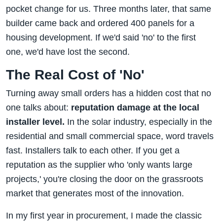
pocket change for us. Three months later, that same
builder came back and ordered 400 panels for a
housing development. If we'd said 'no' to the first
one, we'd have lost the second.
The Real Cost of 'No'
Turning away small orders has a hidden cost that no
one talks about:
reputation damage at the local
installer level.
In the solar industry, especially in the
residential and small commercial space, word travels
fast. Installers talk to each other. If you get a
reputation as the supplier who 'only wants large
projects,' you're closing the door on the grassroots
market that generates most of the innovation.
In my first year in procurement, I made the classic