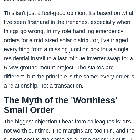
This isn't just a feel-good opinion. It's based on what
I've seen firsthand in the trenches, especially when
things go wrong. In my role handling emergency
orders for a mid-sized solar distributor, I've triaged
everything from a missing junction box for a single
residential install to a last-minute inverter swap for a
5 MW ground-mount project. The stakes are
different, but the principle is the same: every order is
a relationship, not a transaction.
The Myth of the 'Worthless'
Small Order
The biggest objection I hear from colleagues is: 'It's
not worth our time. The margins are too thin, and the
support cost is the same as a large order.' I get it—I